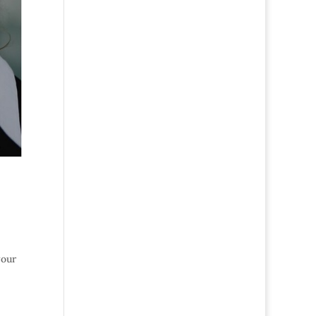
,
your