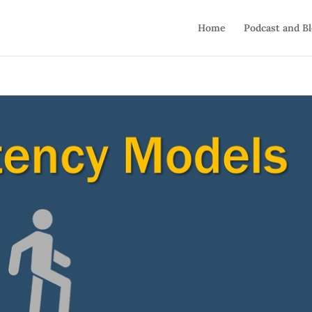
Home
Podcast and B