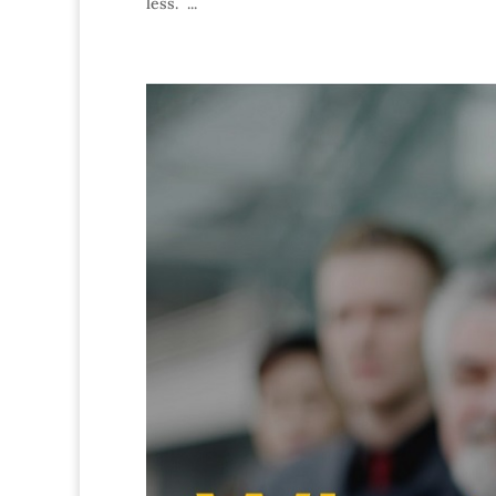
less. ...