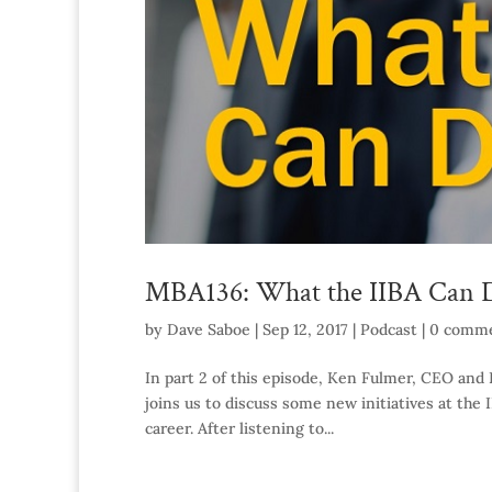
MBA136: What the IIBA Can D
by
Dave Saboe
|
Sep 12, 2017
|
Podcast
|
0 comm
In part 2 of this episode, Ken Fulmer, CEO and P
joins us to discuss some new initiatives at the
career. After listening to...