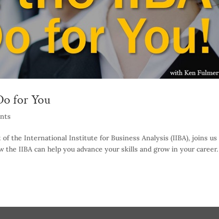
o for You
nts
f the International Institute for Business Analysis (IIBA), joins us
w the IIBA can help you advance your skills and grow in your career.