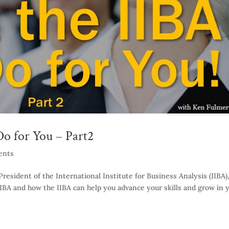
o for You – Part2
ents
resident of the International Institute for Business Analysis (IIBA)
 IIBA and how the IIBA can help you advance your skills and grow in 