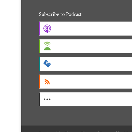
Subscribe to Podcast
Apple Podcasts
Android
by Email
RSS
More Subscribe Options