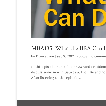
MBA135: What the IIBA Can D
by
Dave Saboe
|
Sep 5, 2017
|
Podcast
|
0 comme
In this episode, Ken Fulmer, CEO and President o
discuss some new initiatives at the IIBA and ho
After listening to this episode,...