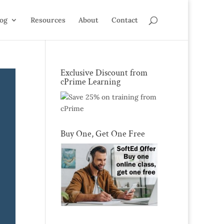
log
Resources
About
Contact
Exclusive Discount from
cPrime Learning
Buy One, Get One Free