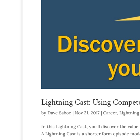
Lightning Cast: Using Compet
by
Dave Saboe
|
Nov 21, 2017
|
Career
,
Lightning
In this Lightning Cast, you’ll discover the va
A Lightning Cast is a shorter form episode model