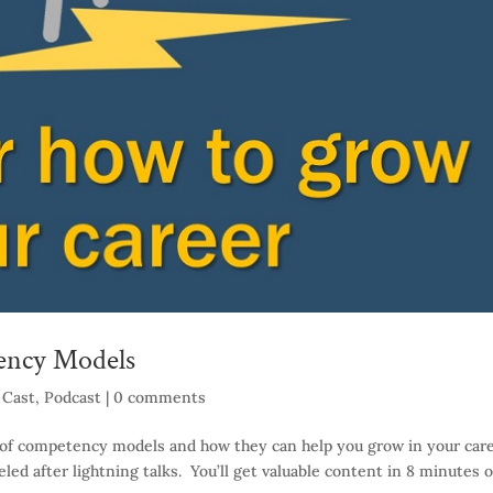
ency Models
 Cast
,
Podcast
|
0 comments
lue of competency models and how they can help you grow in your car
ed after lightning talks. You’ll get valuable content in 8 minutes o