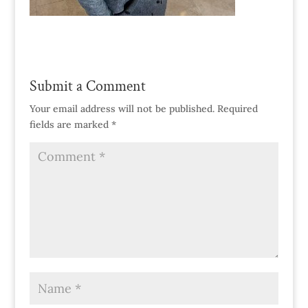
Submit a Comment
Your email address will not be published.
Required
fields are marked
*