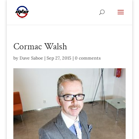
Cormac Walsh
by
Dave Saboe
|
Sep 27, 2015
|
0 comments