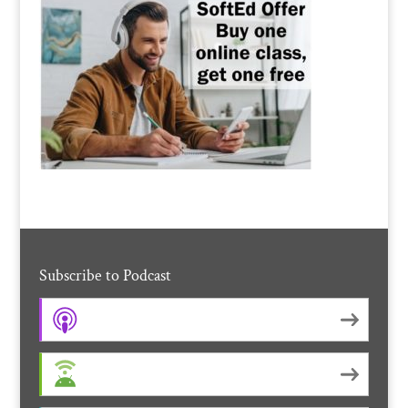
Subscribe to Podcast
Apple Podcasts
Android