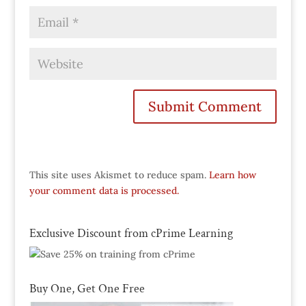
This site uses Akismet to reduce spam.
Learn how
your comment data is processed.
Exclusive Discount from cPrime Learning
Buy One, Get One Free