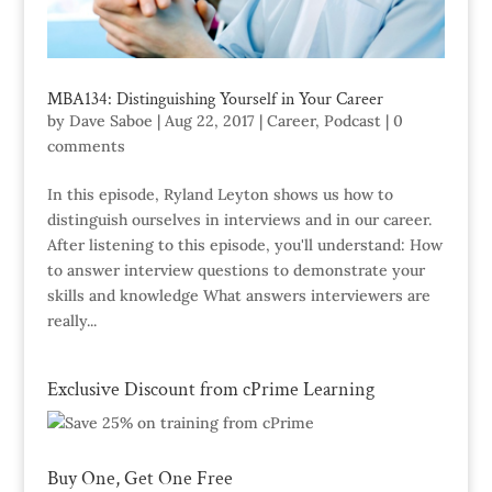
MBA134: Distinguishing Yourself in Your Career
by
Dave Saboe
|
Aug 22, 2017
|
Career
,
Podcast
|
0
comments
In this episode, Ryland Leyton shows us how to
distinguish ourselves in interviews and in our career.
After listening to this episode, you'll understand: How
to answer interview questions to demonstrate your
skills and knowledge What answers interviewers are
really...
Exclusive Discount from cPrime Learning
Buy One, Get One Free