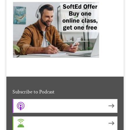
Subscribe to Podcast
Apple Podcasts
Android