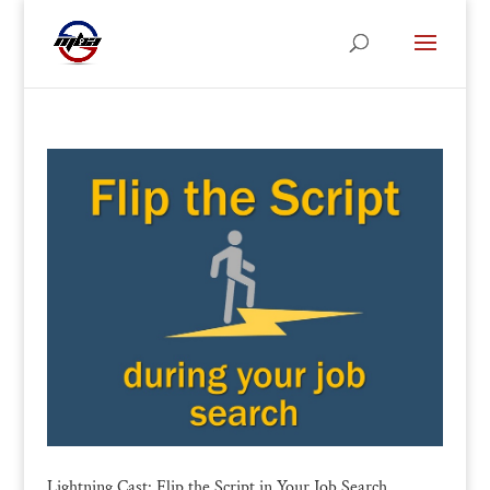
Lightning Cast: Flip the Script in Your Job Search