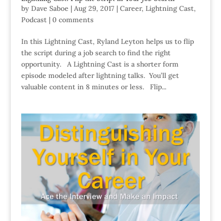
by
Dave Saboe
|
Aug 29, 2017
|
Career
,
Lightning Cast
,
Podcast
|
0 comments
In this Lightning Cast, Ryland Leyton helps us to flip
the script during a job search to find the right
opportunity. A Lightning Cast is a shorter form
episode modeled after lightning talks. You’ll get
valuable content in 8 minutes or less. Flip...