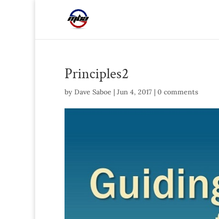
Principles2
by
Dave Saboe
|
Jun 4, 2017
|
0 comments