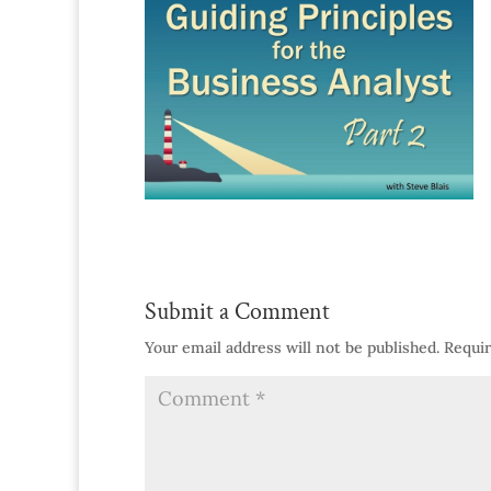
Submit a Comment
Your email address will not be published.
Requir