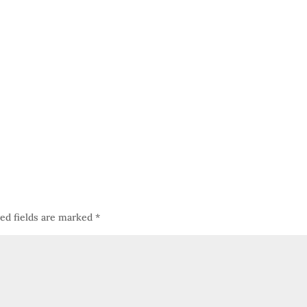
ed fields are marked
*