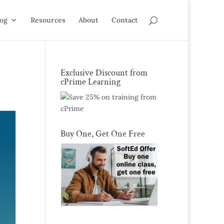
log
Resources
About
Contact
Exclusive Discount from
cPrime Learning
Buy One, Get One Free