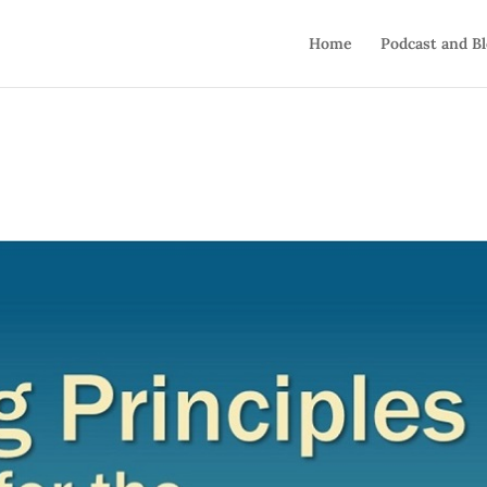
Home
Podcast and B