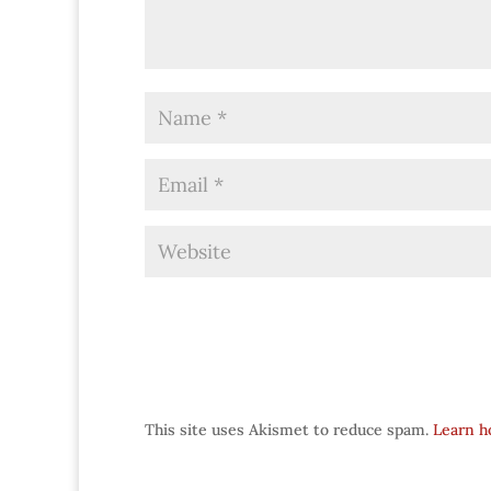
This site uses Akismet to reduce spam.
Learn h