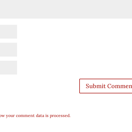
ow your comment data is processed.