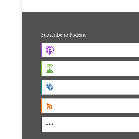
Subscribe to Podcast
Apple Podcasts
Android
by Email
RSS
More Subscribe Options