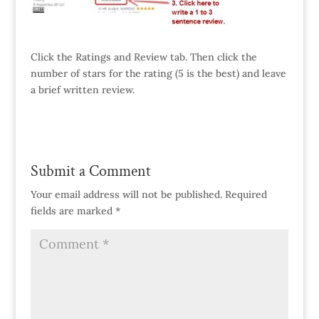
Click the Ratings and Review tab. Then click the
number of stars for the rating (5 is the best) and leave
a brief written review.
Submit a Comment
Your email address will not be published.
Required
fields are marked
*