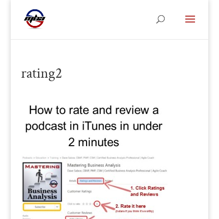
rating2