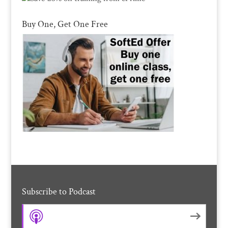
Buy One, Get One Free
Subscribe to Podcast
Apple Podcasts