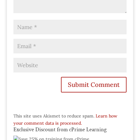
This site uses Akismet to reduce spam.
Learn how
your comment data is processed.
Exclusive Discount from cPrime Learning