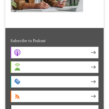
Subscribe to Podcast
Apple Podcasts
Android
by Email
RSS