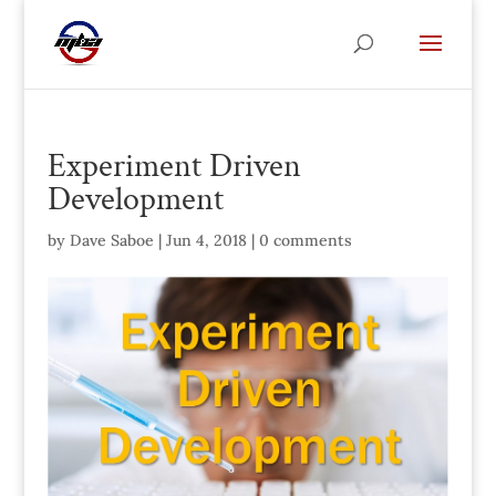
Experiment Driven
Development
by
Dave Saboe
|
Jun 4, 2018
|
0 comments