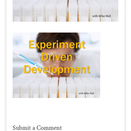
Submit a Comment