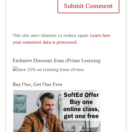
This site uses Akismet to reduce spam.
Learn how
your comment data is processed.
Exclusive Discount from cPrime Learning
Buy One, Get One Free