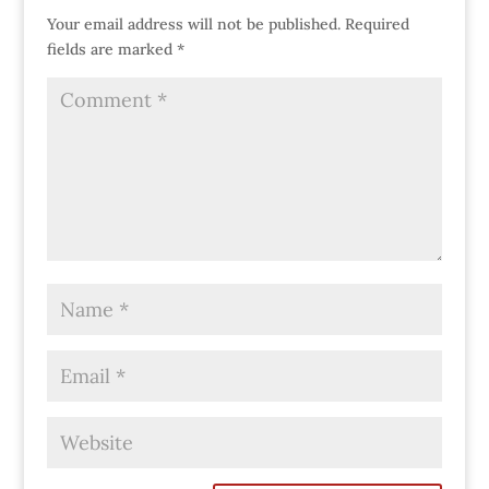
Your email address will not be published.
Required
fields are marked
*