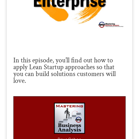
In this episode, you’ll find out how to
apply Lean Startup approaches so that
you can build solutions customers will
love.