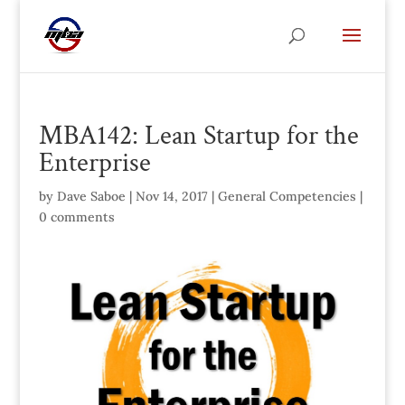
MBA142: Lean Startup for the
Enterprise
by
Dave Saboe
|
Nov 14, 2017
|
General Competencies
|
0 comments