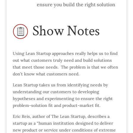
ensure you build the right solution
Show Notes

Using Lean Startup approaches really helps us to find
out what customers truly need and build solutions
that meet those needs. The problem is that we often
don’t know what customers need.
Lean Startup takes us from identifying needs by
understanding our customers to developing
hypotheses and experimenting to ensure the right
problem-solution fit and product-market fit.
Eric Reis, author of The Lean Startup, describes a
startup as a “human institution designed to deliver
new product or service under conditions of extreme