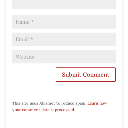
This site uses Akismet to reduce spam.
Learn how
your comment data is processed.