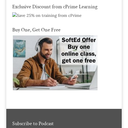
Exclusive Discount from cPrime Learning
Buy One, Get One Free
Subscribe to Podcast