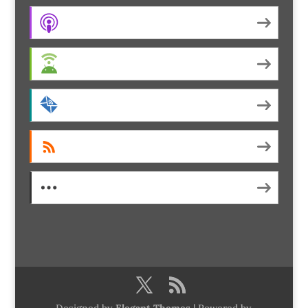
Apple Podcasts
Android
by Email
RSS
More Subscribe Options