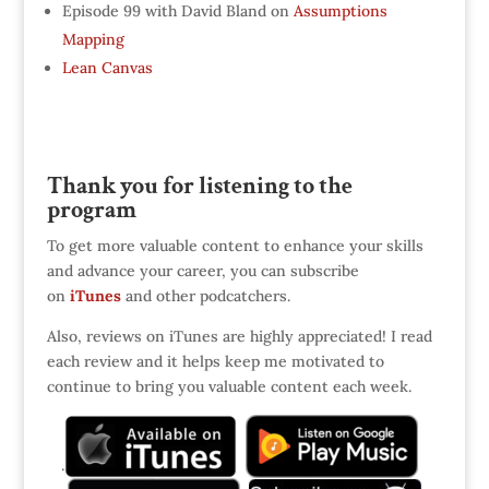
Episode 99 with David Bland on
Assumptions
Mapping
Lean Canvas
Thank you for listening to the
program
To get more valuable content to enhance your skills
and advance your career, you can subscribe
on
iTunes
and other podcatchers.
Also, reviews on iTunes are highly appreciated! I read
each review and it helps keep me motivated to
continue to bring you valuable content each week.
.