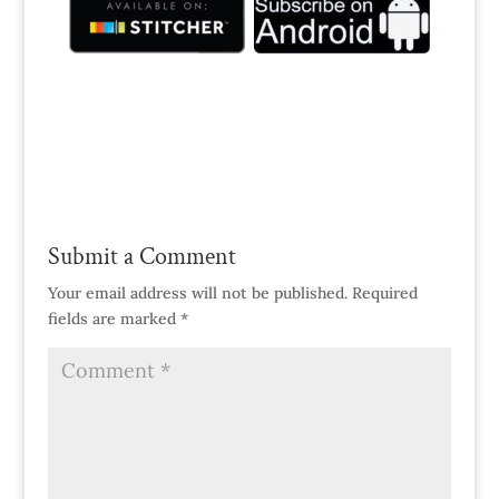
Submit a Comment
Your email address will not be published.
Required
fields are marked
*