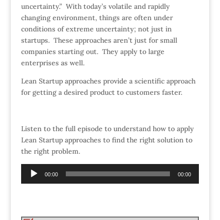
uncertainty.” With today’s volatile and rapidly
changing environment, things are often under
conditions of extreme uncertainty; not just in
startups. These approaches aren’t just for small
companies starting out. They apply to large
enterprises as well.
Lean Startup approaches provide a scientific approach
for getting a desired product to customers faster.
Listen to the full episode to understand how to apply
Lean Startup approaches to find the right solution to
the right problem.
Audio
00:00
00:00
Player