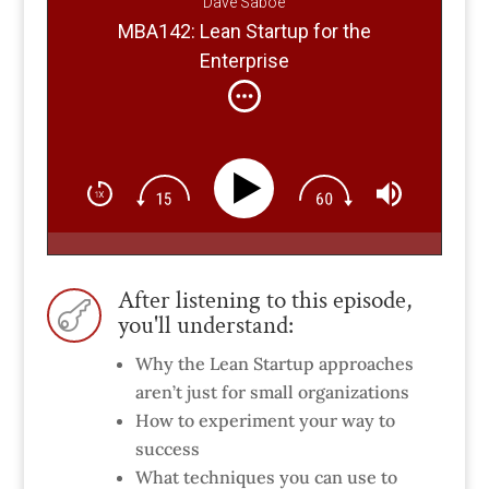
Dave Saboe
MBA142: Lean Startup for the
Enterprise
After listening to this episode,

you'll understand:
Why the Lean Startup approaches
aren’t just for small organizations
How to experiment your way to
success
What techniques you can use to