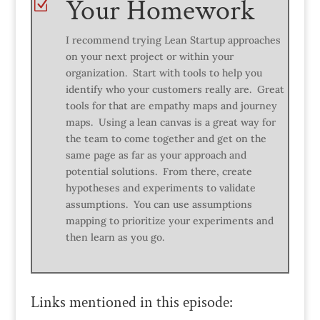
Your Homework
Z
I recommend trying Lean Startup approaches
on your next project or within your
organization. Start with tools to help you
identify who your customers really are. Great
tools for that are empathy maps and journey
maps. Using a lean canvas is a great way for
the team to come together and get on the
same page as far as your approach and
potential solutions. From there, create
hypotheses and experiments to validate
assumptions. You can use assumptions
mapping to prioritize your experiments and
then learn as you go.
Links mentioned in this episode: