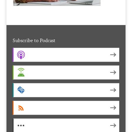
Subscribe to Podcast
Apple Podcasts
Android
by Email
RSS
More Subscribe Options