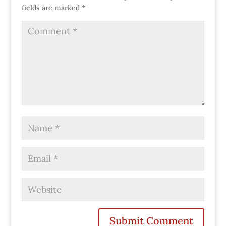
fields are marked
*