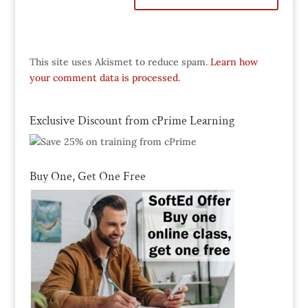
This site uses Akismet to reduce spam.
Learn how
your comment data is processed.
Exclusive Discount from cPrime Learning
Buy One, Get One Free