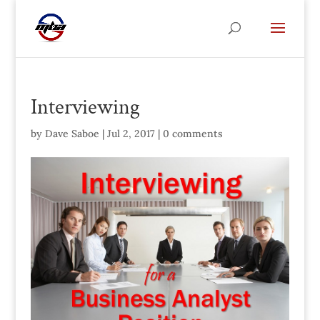
Interviewing
by
Dave Saboe
|
Jul 2, 2017
|
0 comments