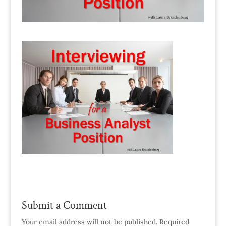
Submit a Comment
Your email address will not be published.
Required