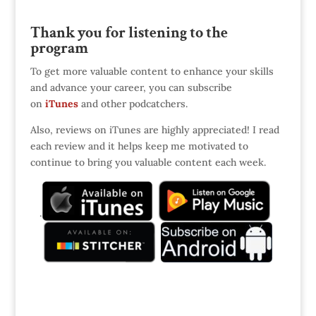
Thank you for listening to the
program
To get more valuable content to enhance your skills
and advance your career, you can subscribe
on
iTunes
and other podcatchers.
Also, reviews on iTunes are highly appreciated! I read
each review and it helps keep me motivated to
continue to bring you valuable content each week.
.