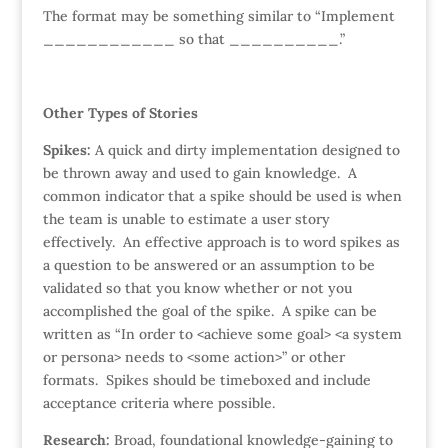
The format may be something similar to “Implement
____________ so that __________.”
Other Types of Stories
Spikes:
A quick and dirty implementation designed to
be thrown away and used to gain knowledge. A
common indicator that a spike should be used is when
the team is unable to estimate a user story
effectively. An effective approach is to word spikes as
a question to be answered or an assumption to be
validated so that you know whether or not you
accomplished the goal of the spike. A spike can be
written as “In order to <achieve some goal> <a system
or persona> needs to <some action>” or other
formats. Spikes should be timeboxed and include
acceptance criteria where possible.
Research:
Broad, foundational knowledge-gaining to