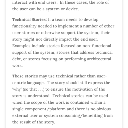
interact with end users. In these cases, the role of
the user can be a system or device.
Technical Stories:
If a team needs to develop
functionality needed to implement a number of other
user stories or otherwise support the system, their
story might not directly impact the end user.
Examples include stories focused on non-functional
support of the system, stories that address technical
debt, or stores focusing on performing architectural
work.
These stories may use technical rather than user-
centric language. The story should still express the
‘why’ (so that . . .) to ensure the motivation of the
story is understood. Technical stories can be used
when the scope of the work is contained within a
single component/platform and there is no obvious
external user or system consuming/benefiting from
the result of the story.