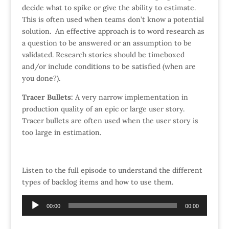
decide what to spike or give the ability to estimate.
This is often used when teams don’t know a potential
solution. An effective approach is to word research as
a question to be answered or an assumption to be
validated. Research stories should be timeboxed
and/or include conditions to be satisfied (when are
you done?).
Tracer
Bullets:
A very narrow implementation in
production quality of an epic or large user story.
Tracer bullets are often used when the user story is
too large in estimation.
Listen to the full episode to understand the different
types of backlog items and how to use them.
Audio
00:00
00:00
Player