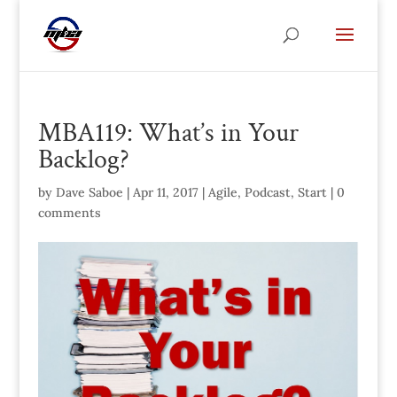
MBA119: What’s in Your
Backlog?
by
Dave Saboe
|
Apr 11, 2017
|
Agile
,
Podcast
,
Start
|
0
comments