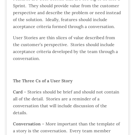
Sprint. They should provide value from the customer
perspective and describe the problem or need instead
of the solution. Ideally, features should include
acceptance criteria formed through a conversation.
User Stories are thin slices of value described from
the customer’s perspective. Stories should include
acceptance criteria developed by the team through a
conversation.
The Three Cs of a User Story
Card
– Stories should be brief and should not contain
all of the detail. Stories are a reminder of a
conversation that will include discussion of the
details.
Conversation
– More important than the template of
a story is the conversation. Every team member