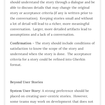
should understand the story through a dialogue and be
able to discuss details that may change the original
story or acceptance criteria (if any is written prior to
the conversation). Keeping stories small and without
a lot of detail will lead to a richer, more meaningful
conversation. Larger, more detailed artifacts lead to
assumptions and a lack of a conversation.
Confirmation
– The story should include conditions of
satisfaction to know the scope of the story and
understand when the story is done. The acceptance
criteria for a story could be refined into Gherkin
format.
Beyond User Stories
System User Story:
A strong preference should be
placed on creating user-centric stories. However,
some teams may work on development that does not