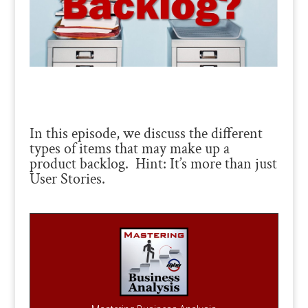
In this episode, we discuss the different
types of items that may make up a
product backlog. Hint: It’s more than just
User Stories.