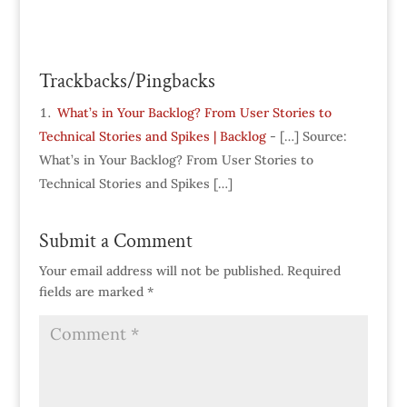
Trackbacks/Pingbacks
What’s in Your Backlog? From User Stories to
Technical Stories and Spikes | Backlog
- […] Source:
What’s in Your Backlog? From User Stories to
Technical Stories and Spikes […]
Submit a Comment
Your email address will not be published.
Required
fields are marked
*