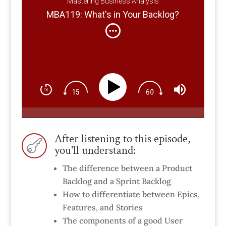
Mastering Business Analysis
MBA119: What's in Your Backlog?
After listening to this episode,

you'll understand:
The difference between a Product
Backlog and a Sprint Backlog
How to differentiate between Epics,
Features, and Stories
The components of a good User