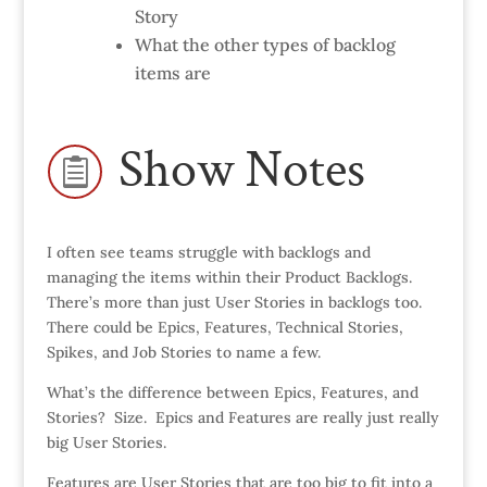
Story
What the other types of backlog
items are
Show Notes

I often see teams struggle with backlogs and
managing the items within their Product Backlogs.
There’s more than just User Stories in backlogs too.
There could be Epics, Features, Technical Stories,
Spikes, and Job Stories to name a few.
What’s the difference between Epics, Features, and
Stories? Size. Epics and Features are really just really
big User Stories.
Features are User Stories that are too big to fit into a