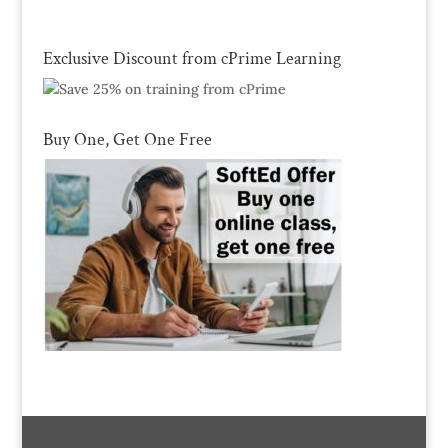
Exclusive Discount from cPrime Learning
Buy One, Get One Free