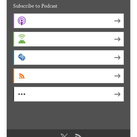
Subscribe to Podcast
Apple Podcasts
Android
by Email
RSS
More Subscribe Options