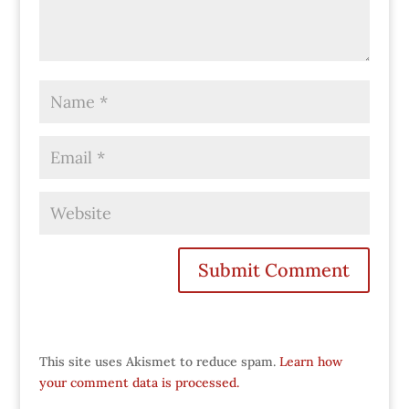
This site uses Akismet to reduce spam.
Learn how
your comment data is processed.