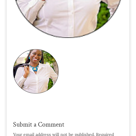
Submit a Comment
Your email address will not be published.
Required