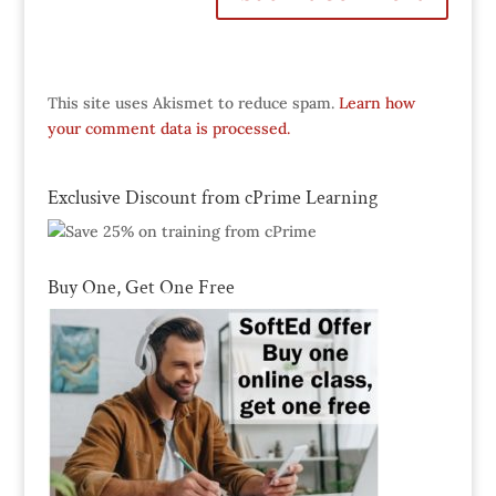
This site uses Akismet to reduce spam.
Learn how
your comment data is processed.
Exclusive Discount from cPrime Learning
Buy One, Get One Free