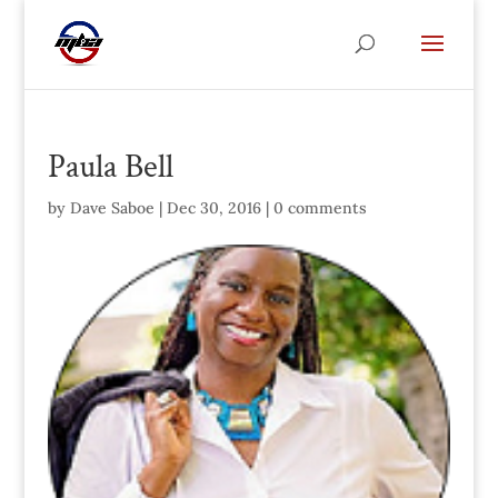
Paula Bell
by
Dave Saboe
|
Dec 30, 2016
|
0 comments