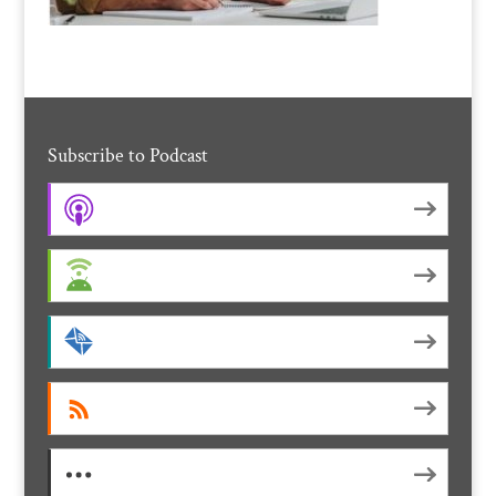
Subscribe to Podcast
Apple Podcasts
Android
by Email
RSS
More Subscribe Options