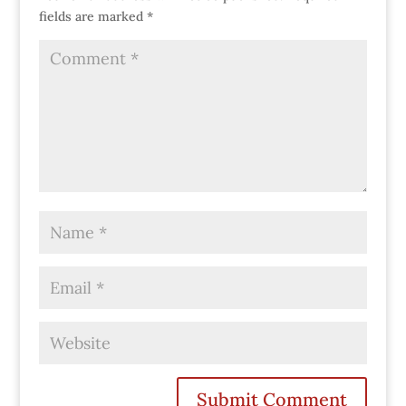
fields are marked
*