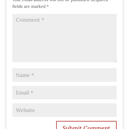
fields are marked
*