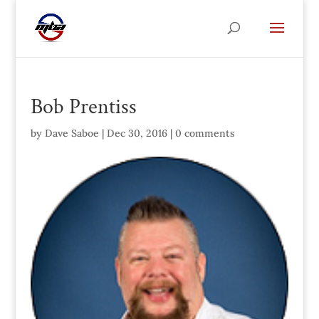
Bob Prentiss
by
Dave Saboe
|
Dec 30, 2016
|
0 comments