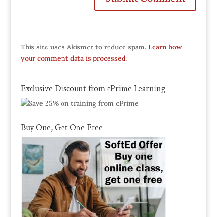
This site uses Akismet to reduce spam.
Learn how
your comment data is processed.
Exclusive Discount from cPrime Learning
Buy One, Get One Free