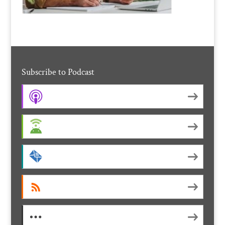
Subscribe to Podcast
Apple Podcasts
Android
by Email
RSS
More Subscribe Options