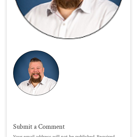
Submit a Comment
Your email address will not be published.
Required