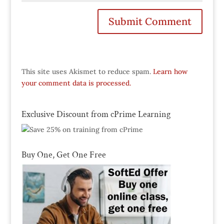
This site uses Akismet to reduce spam.
Learn how
your comment data is processed.
Exclusive Discount from cPrime Learning
Buy One, Get One Free