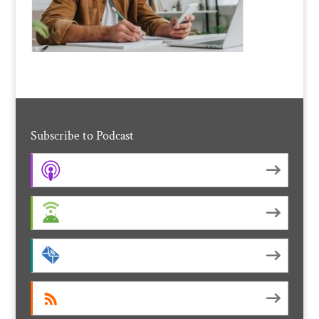
Subscribe to Podcast
Apple Podcasts
Android
by Email
RSS