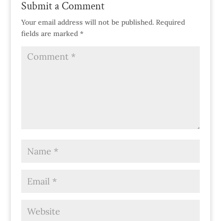
Submit a Comment
Your email address will not be published.
Required
fields are marked
*