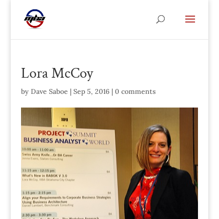
Lora McCoy
by
Dave Saboe
|
Sep 5, 2016
|
0 comments