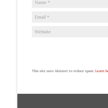
This site uses Akismet to reduce spam.
Learn h