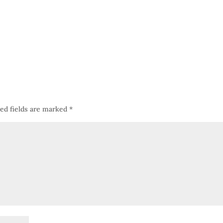
ed fields are marked
*