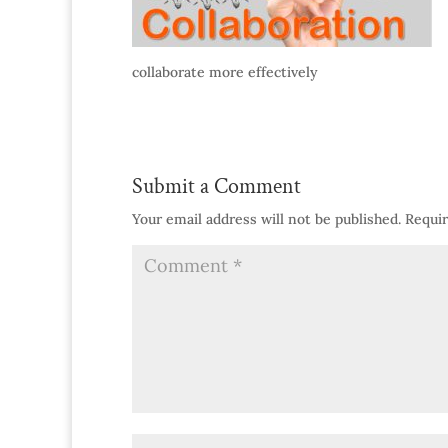
collaborate more effectively
Submit a Comment
Your email address will not be published.
Requir