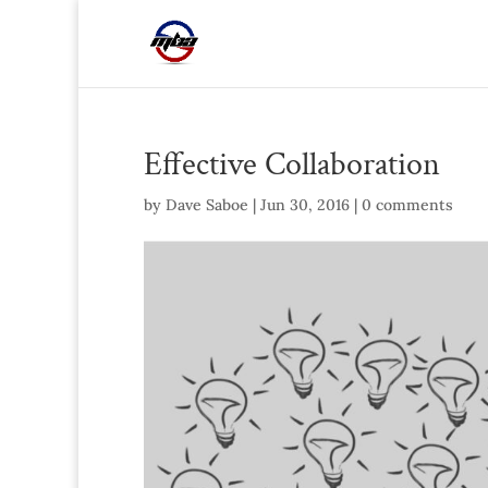
Effective Collaboration
by
Dave Saboe
|
Jun 30, 2016
|
0 comments