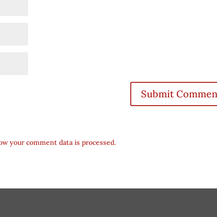
ow your comment data is processed.