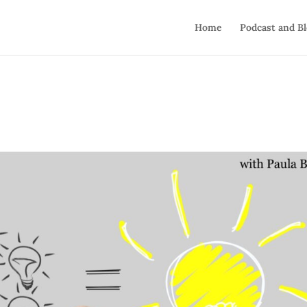
Home
Podcast and B