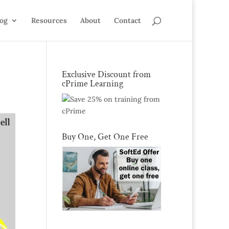
log
Resources
About
Contact
Exclusive Discount from
cPrime Learning
Buy One, Get One Free