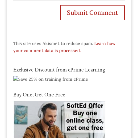
This site uses Akismet to reduce spam.
Learn how
your comment data is processed.
Exclusive Discount from cPrime Learning
Buy One, Get One Free