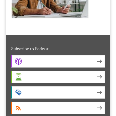
Subscribe to Podcast
Apple Podcasts
Android
by Email
RSS