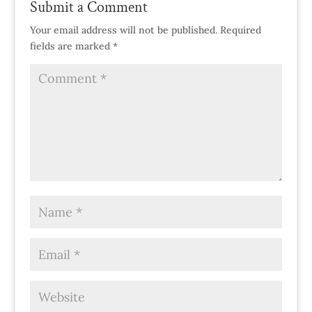
Submit a Comment
Your email address will not be published.
Required
fields are marked
*