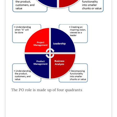
The PO role is made up of four quadrants