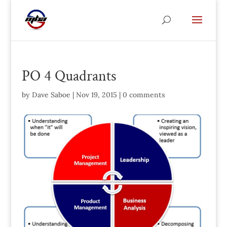
PO 4 Quadrants
by
Dave Saboe
|
Nov 19, 2015
|
0 comments