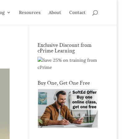
log
Resources
About
Contact
Exclusive Discount from
cPrime Learning
Buy One, Get One Free