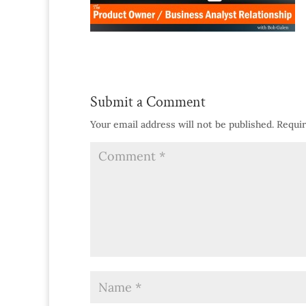
Submit a Comment
Your email address will not be published.
Requir