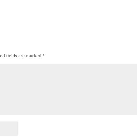
ed fields are marked
*