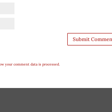
ow your comment data is processed.