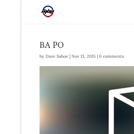
BA PO
by
Dave Saboe
|
Nov 13, 2015
|
0 comments