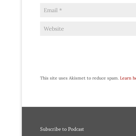
This site uses Akismet to reduce spam.
Learn h
Subscribe to Podcast