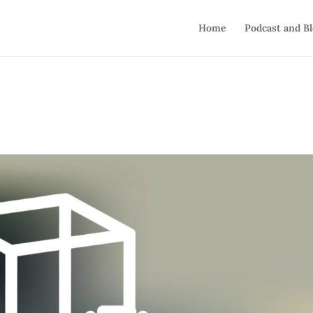
Home
Podcast and B