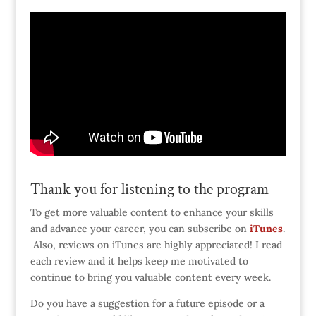
Thank you for listening to the program
To get more valuable content to enhance your skills
and advance your career, you can subscribe on
iTunes
.
Also, reviews on iTunes are highly appreciated! I read
each review and it helps keep me motivated to
continue to bring you valuable content every week.
Do you have a suggestion for a future episode or a