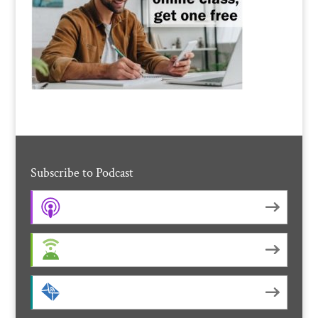
Subscribe to Podcast
Apple Podcasts
Android
by Email