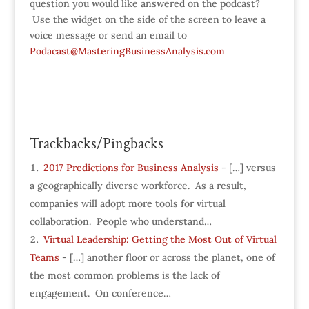
question you would like answered on the podcast?
Use the widget on the side of the screen to leave a
voice message or send an email to
Podacast@MasteringBusinessAnalysis.com
Trackbacks/Pingbacks
2017 Predictions for Business Analysis
- […] versus
a geographically diverse workforce. As a result,
companies will adopt more tools for virtual
collaboration. People who understand…
Virtual Leadership: Getting the Most Out of Virtual
Teams
- […] another floor or across the planet, one of
the most common problems is the lack of
engagement. On conference…