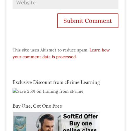
This site uses Akismet to reduce spam.
Learn how
your comment data is processed.
Exclusive Discount from cPrime Learning
Buy One, Get One Free