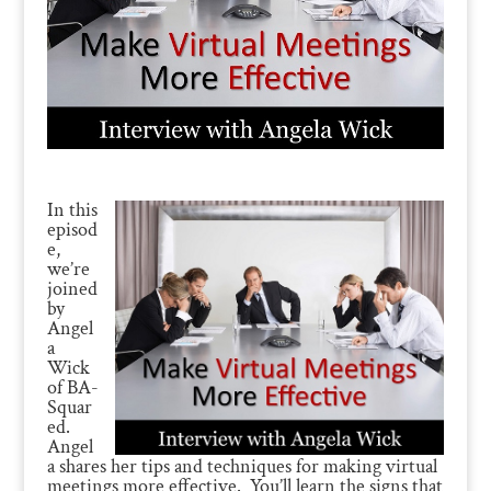
In this
episod
e,
we’re
joined
by
Angel
a
Wick
of BA-
Squar
ed.
Angel
a shares her tips and techniques for making virtual
meetings more effective. You’ll learn the signs that