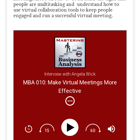
people are multitasking and understand how to
use virtual collaboration tools to keep people
engaged and run a successful virtual meeting.
Interview with Angela Wick
MBA 010: Make Virtual Meetings More
Effective