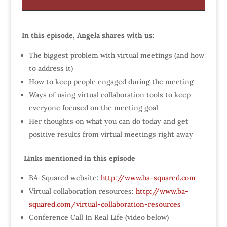
In this episode, Angela shares with us:
The biggest problem with virtual meetings (and how
to address it)
How to keep people engaged during the meeting
Ways of using virtual collaboration tools to keep
everyone focused on the meeting goal
Her thoughts on what you can do today and get
positive results from virtual meetings right away
Links mentioned in this episode
BA-Squared website:
http://www.ba-squared.com
Virtual collaboration resources:
http://www.ba-
squared.com/virtual-collaboration-resources
Conference Call In Real Life (video below)