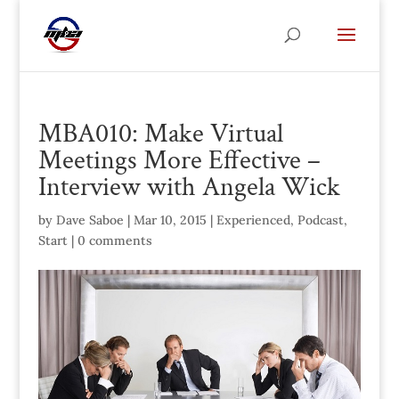
MBA010: Make Virtual
Meetings More Effective –
Interview with Angela Wick
by
Dave Saboe
|
Mar 10, 2015
|
Experienced
,
Podcast
,
Start
|
0 comments