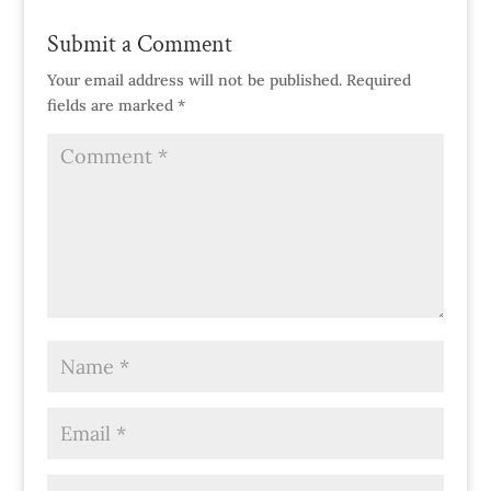
Submit a Comment
Your email address will not be published.
Required
fields are marked
*