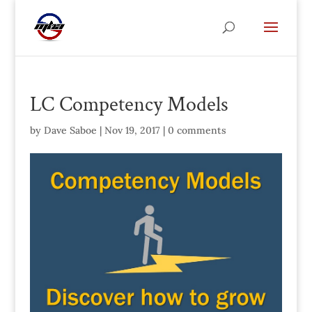
LC Competency Models
by
Dave Saboe
|
Nov 19, 2017
|
0 comments