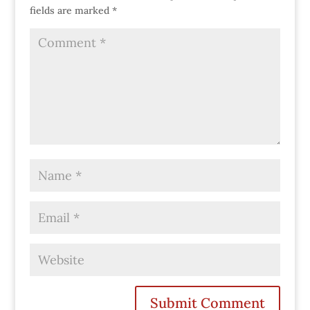
fields are marked
*