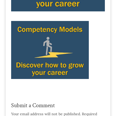
Submit a Comment
Your email address will not be published.
Required