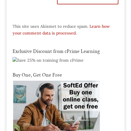
This site uses Akismet to reduce spam.
Learn how
your comment data is processed.
Exclusive Discount from cPrime Learning
Buy One, Get One Free