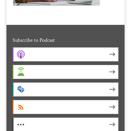
Subscribe to Podcast
Apple Podcasts
Android
by Email
RSS
More Subscribe Options