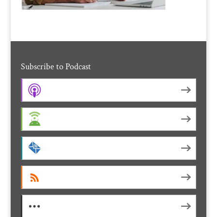
Subscribe to Podcast
Apple Podcasts
Android
by Email
RSS
More Subscribe Options