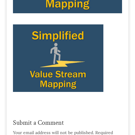
Submit a Comment
Your email address will not be published.
Required