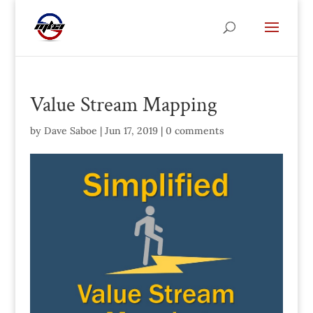
Value Stream Mapping
by
Dave Saboe
|
Jun 17, 2019
|
0 comments