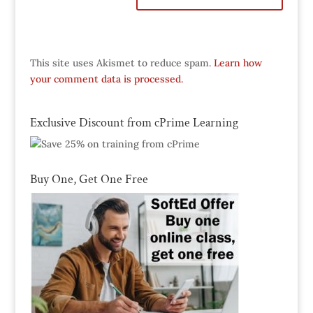
This site uses Akismet to reduce spam.
Learn how
your comment data is processed.
Exclusive Discount from cPrime Learning
Buy One, Get One Free