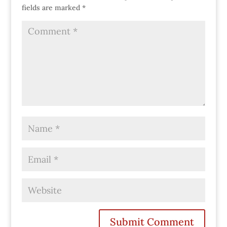
fields are marked
*