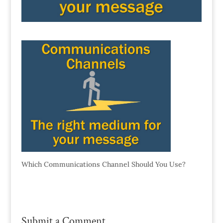
Which Communications Channel Should You Use?
Submit a Comment