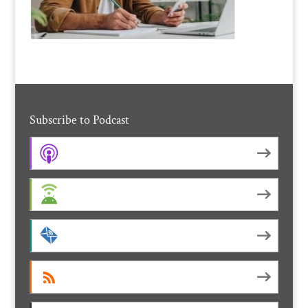
Subscribe to Podcast
Apple Podcasts
Android
by Email
RSS