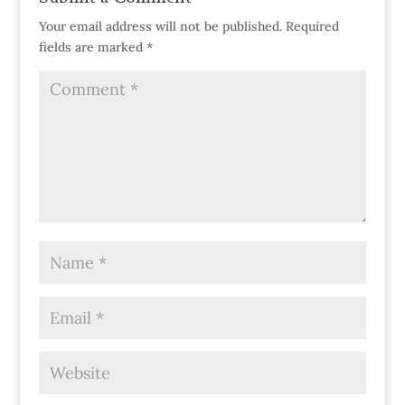
Your email address will not be published.
Required
fields are marked
*