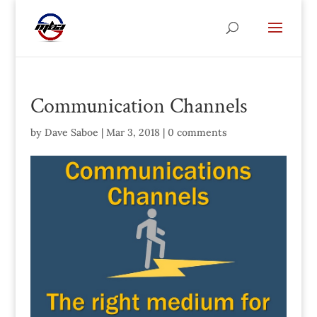
Communication Channels
by
Dave Saboe
|
Mar 3, 2018
|
0 comments