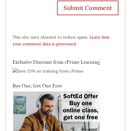
This site uses Akismet to reduce spam.
Learn how
your comment data is processed.
Exclusive Discount from cPrime Learning
Buy One, Get One Free