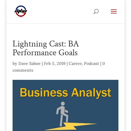
Lightning Cast: BA
Performance Goals
by
Dave Saboe
|
Feb 5, 2019
|
Career
,
Podcast
|
0
comments