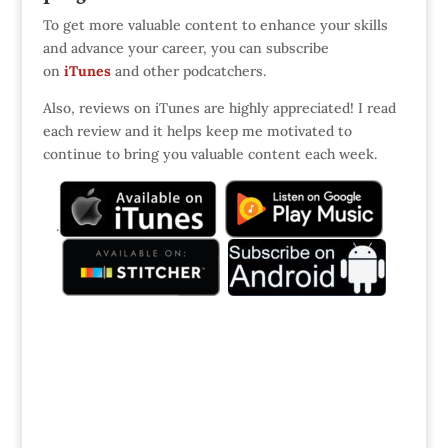
To get more valuable content to enhance your skills
and advance your career, you can subscribe
on
iTunes
and other podcatchers.
Also, reviews on iTunes are highly appreciated! I read
each review and it helps keep me motivated to
continue to bring you valuable content each week.
.