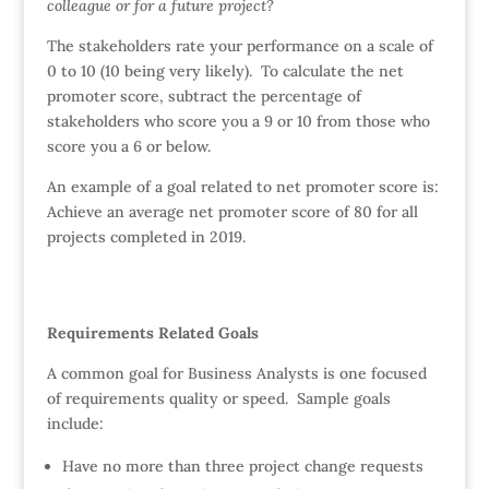
colleague or for a future project?
The stakeholders rate your performance on a scale of
0 to 10 (10 being very likely). To calculate the net
promoter score, subtract the percentage of
stakeholders who score you a 9 or 10 from those who
score you a 6 or below.
An example of a goal related to net promoter score is:
Achieve an average net promoter score of 80 for all
projects completed in 2019.
Requirements Related Goals
A common goal for Business Analysts is one focused
of requirements quality or speed. Sample goals
include:
Have no more than three project change requests