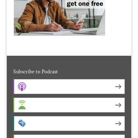
Subscribe to Podcast
Apple Podcasts
Android
by Email