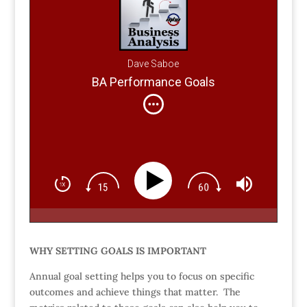
Dave Saboe
BA Performance Goals
WHY SETTING GOALS IS IMPORTANT
Annual goal setting helps you to focus on specific
outcomes and achieve things that matter. The