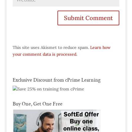
This site uses Akismet to reduce spam.
Learn how
your comment data is processed.
Exclusive Discount from cPrime Learning
Buy One, Get One Free