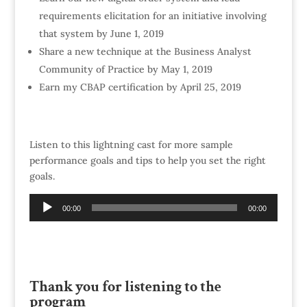
requirements elicitation for an initiative involving
that system by June 1, 2019
Share a new technique at the Business Analyst
Community of Practice by May 1, 2019
Earn my CBAP certification by April 25, 2019
Listen to this lightning cast for more sample
performance goals and tips to help you set the right
goals.
Audio
00:00
00:00
Player
Thank you for listening to the
program