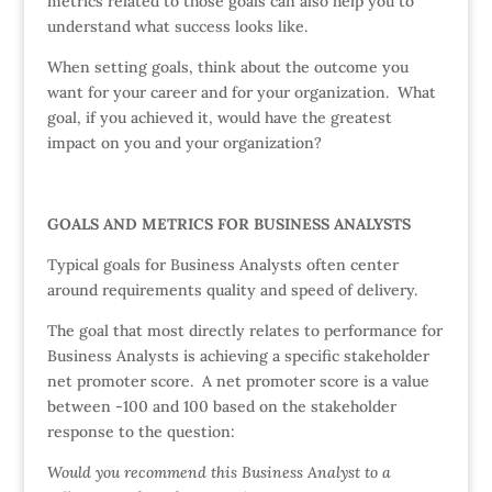
metrics related to those goals can also help you to
understand what success looks like.
When setting goals, think about the outcome you
want for your career and for your organization. What
goal, if you achieved it, would have the greatest
impact on you and your organization?
GOALS AND METRICS FOR BUSINESS ANALYSTS
Typical goals for Business Analysts often center
around requirements quality and speed of delivery.
The goal that most directly relates to performance for
Business Analysts is achieving a specific stakeholder
net promoter score. A net promoter score is a value
between -100 and 100 based on the stakeholder
response to the question:
Would you recommend this Business Analyst to a