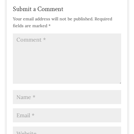
Submit a Comment
Your email address will not be published.
Required
fields are marked
*