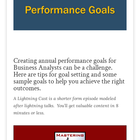
Creating annual performance goals for
Business Analysts can be a challenge.
Here are tips for goal setting and some
sample goals to help you achieve the right
outcomes.
A Lightning Cast is a shorter form episode modeled
after lightning talks. You’ll get valuable content in 8
minutes or less.