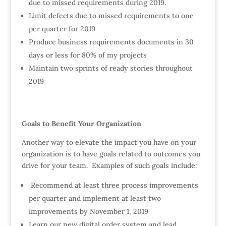
due to missed requirements during 2019.
Limit defects due to missed requirements to one
per quarter for 2019
Produce business requirements documents in 30
days or less for 80% of my projects
Maintain two sprints of ready stories throughout
2019
Goals to Benefit Your Organization
Another way to elevate the impact you have on your
organization is to have goals related to outcomes you
drive for your team. Examples of such goals include:
Recommend at least three process improvements
per quarter and implement at least two
improvements by November 1, 2019
Learn our new digital order system and lead