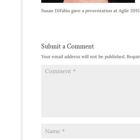
Susan DiFabio gave a presentation at Agile 2015
Submit a Comment
Your email address will not be published.
Requir