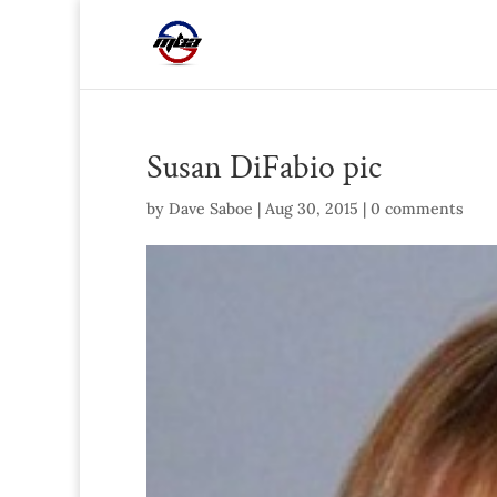
Susan DiFabio pic
by
Dave Saboe
|
Aug 30, 2015
|
0 comments