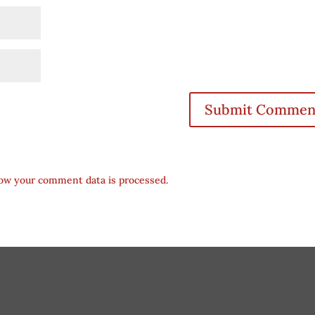
ow your comment data is processed.