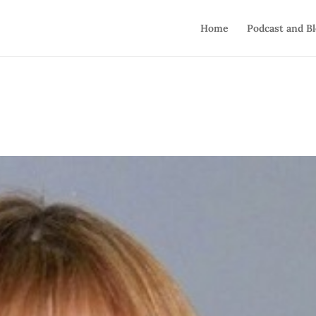
Home
Podcast and B