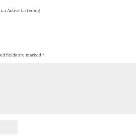
 on Active Listening
ed fields are marked
*