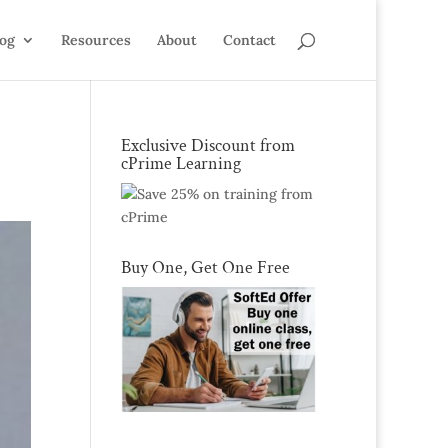
log
Resources
About
Contact
Exclusive Discount from
cPrime Learning
Buy One, Get One Free