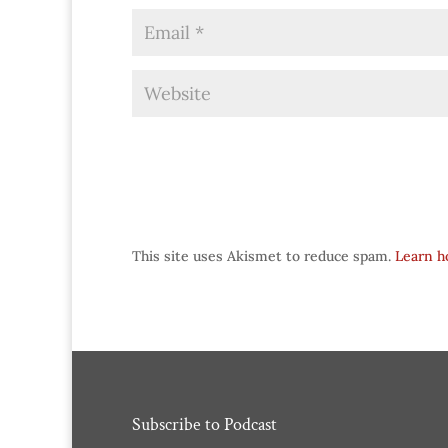
This site uses Akismet to reduce spam.
Learn h
Subscribe to Podcast