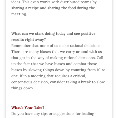
ideas. This even works with distributed teams by
sharing a recipe and sharing the food during the
meeting.
What can we start doing today and see positive
results right away?
Remember that none of us make rational decisions.
There are many biases that we carry around with us
that get in the way of making rational decisions. Call
up the fact that we have biases and combat those
biases by slowing things down by counting from 10 to
one. If in a meeting that requires a critical,
contentious decision, consider taking a break to slow
things down.
What’s Your Take?
Do you have any tips or suggestions for leading