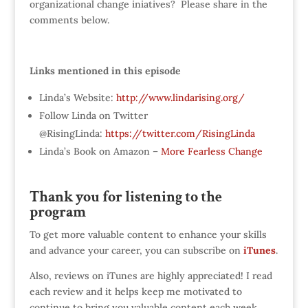
organizational change iniatives? Please share in the
comments below.
Links mentioned in this episode
Linda’s Website:
http://www.lindarising.org/
Follow Linda on Twitter
@RisingLinda:
https://twitter.com/RisingLinda
Linda’s Book on Amazon –
More Fearless Change
Thank you for listening to the
program
To get more valuable content to enhance your skills
and advance your career, you can subscribe on
iTunes
.
Also, reviews on iTunes are highly appreciated! I read
each review and it helps keep me motivated to
continue to bring you valuable content each week.