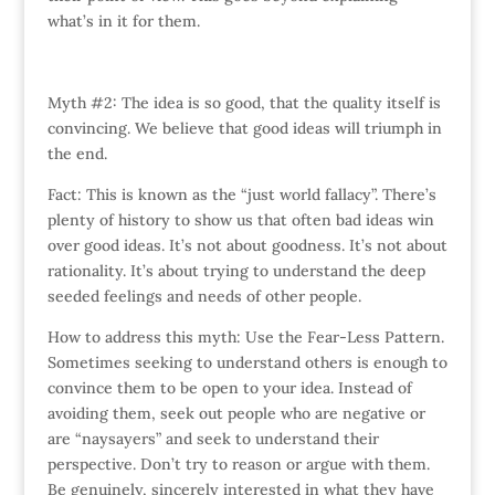
what’s in it for them.
Myth #2: The idea is so good, that the quality itself is
convincing. We believe that good ideas will triumph in
the end.
Fact: This is known as the “just world fallacy”. There’s
plenty of history to show us that often bad ideas win
over good ideas. It’s not about goodness. It’s not about
rationality. It’s about trying to understand the deep
seeded feelings and needs of other people.
How to address this myth: Use the Fear-Less Pattern.
Sometimes seeking to understand others is enough to
convince them to be open to your idea. Instead of
avoiding them, seek out people who are negative or
are “naysayers” and seek to understand their
perspective. Don’t try to reason or argue with them.
Be genuinely, sincerely interested in what they have