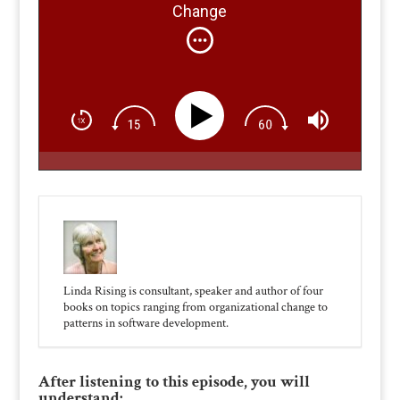
Change
Linda Rising is consultant, speaker and author of four
books on topics ranging from organizational change to
patterns in software development.
After listening to this episode, you will
understand: