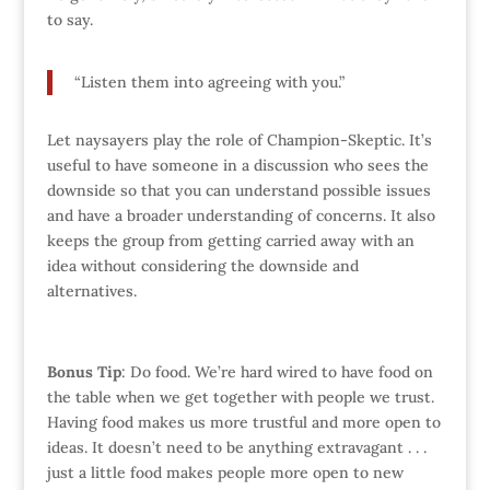
to say.
“Listen them into agreeing with you.”
Let naysayers play the role of Champion-Skeptic. It’s
useful to have someone in a discussion who sees the
downside so that you can understand possible issues
and have a broader understanding of concerns. It also
keeps the group from getting carried away with an
idea without considering the downside and
alternatives.
Bonus Tip
: Do food. We’re hard wired to have food on
the table when we get together with people we trust.
Having food makes us more trustful and more open to
ideas. It doesn’t need to be anything extravagant . . .
just a little food makes people more open to new