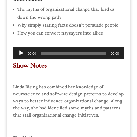
The myths of organizational change that lead us
down the wrong path
Why simply stating facts doesn’t persuade people
How you can convert naysayers into allies
Audio
00:00
00:00
Player
Show Notes
Linda Rising has combined her knowledge of
neuroscience and software design patterns to develop
ways to better influence organizational change. Along
the way, she had identified some myths and patterns
that stall organizational change initiatives.