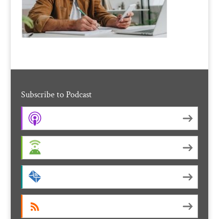
Subscribe to Podcast
Apple Podcasts
Android
by Email
RSS