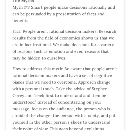
The Myths
Myth #1: Smart people make decisions rationally and
can be persuaded by a presentation of facts and
benefits.
Fact: People aren’t rational decision makers. Research
results from the field of economics shows us that we
are in fact irrational. We make decisions for a variety
of reasons such as emotion and even reasons that
may be hidden to ourselves.
How to address this myth: Be aware that people aren’t
rational decision makers and have a set of cognitive
biases that we need to overcome. Approach change
with a personal touch. Take the advice of Stephen
Covey and “seek first to understand and then be
understood”. Instead of concentrating on your
message, focus on the audience, the person who is
afraid of the change, the person with anxiety, and put
yourself in the other person’s shoes to understand
their point of view. This goes beyond explaining