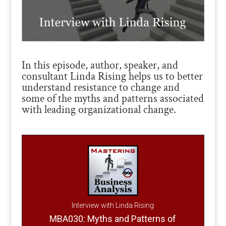
In this episode, author, speaker, and
consultant Linda Rising helps us to better
understand resistance to change and
some of the myths and patterns associated
with leading organizational change.
Interview with Linda Rising
MBA030: Myths and Patterns of