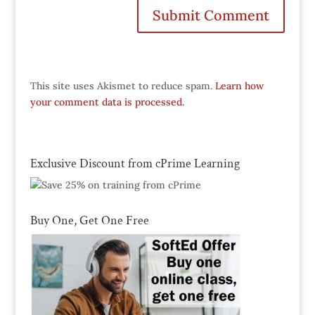
This site uses Akismet to reduce spam.
Learn how
your comment data is processed.
Exclusive Discount from cPrime Learning
Buy One, Get One Free