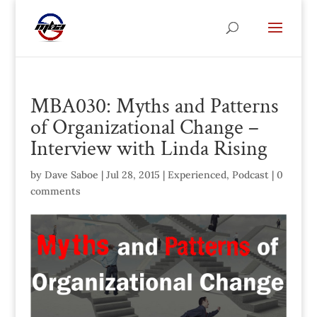
MBA030: Myths and Patterns
of Organizational Change –
Interview with Linda Rising
by
Dave Saboe
|
Jul 28, 2015
|
Experienced
,
Podcast
|
0
comments