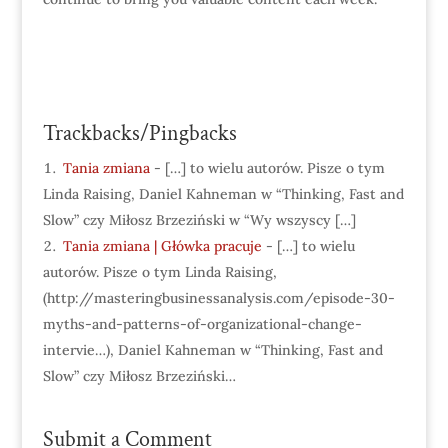
Trackbacks/Pingbacks
Tania zmiana
- […] to wielu autorów. Pisze o tym
Linda Raising, Daniel Kahneman w “Thinking, Fast and
Slow” czy Miłosz Brzeziński w “Wy wszyscy […]
Tania zmiana | Główka pracuje
- […] to wielu
autorów. Pisze o tym Linda Raising,
(http://masteringbusinessanalysis.com/episode-30-
myths-and-patterns-of-organizational-change-
intervie…), Daniel Kahneman w “Thinking, Fast and
Slow” czy Miłosz Brzeziński…
Submit a Comment