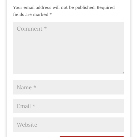
Your email address will not be published.
Required
fields are marked
*