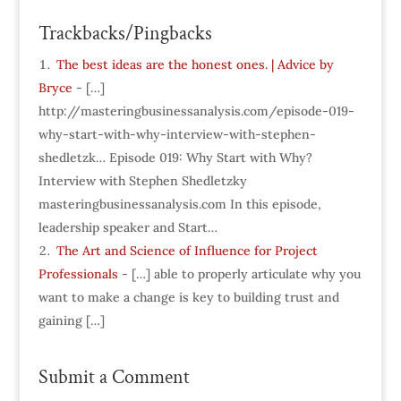
Trackbacks/Pingbacks
The best ideas are the honest ones. | Advice by
Bryce
- […]
http://masteringbusinessanalysis.com/episode-019-
why-start-with-why-interview-with-stephen-
shedletzk… Episode 019: Why Start with Why?
Interview with Stephen Shedletzky
masteringbusinessanalysis.com In this episode,
leadership speaker and Start…
The Art and Science of Influence for Project
Professionals
- […] able to properly articulate why you
want to make a change is key to building trust and
gaining […]
Submit a Comment