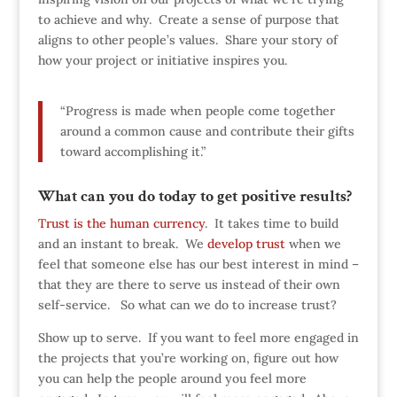
to achieve and why. Create a sense of purpose that
aligns to other people’s values. Share your story of
how your project or initiative inspires you.
“Progress is made when people come together
around a common cause and contribute their gifts
toward accomplishing it.”
What can you do today to get positive results?
Trust is the human currency
. It takes time to build
and an instant to break. We
develop trust
when we
feel that someone else has our best interest in mind –
that they are there to serve us instead of their own
self-service. So what can we do to increase trust?
Show up to serve. If you want to feel more engaged in
the projects that you’re working on, figure out how
you can help the people around you feel more