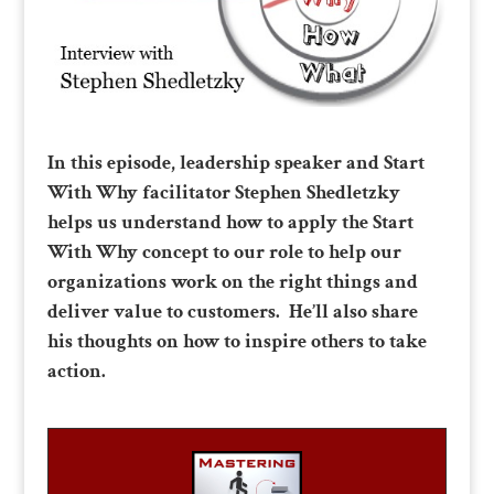
In this episode, leadership speaker and Start
With Why facilitator Stephen Shedletzky
helps us understand how to apply the Start
With Why concept to our role to help our
organizations work on the right things and
deliver value to customers. He’ll also share
his thoughts on how to inspire others to take
action.