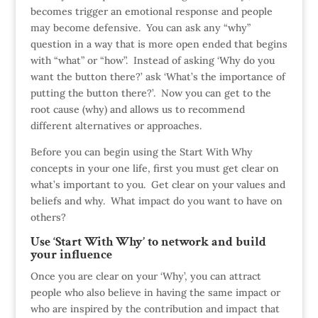
becomes trigger an emotional response and people
may become defensive. You can ask any “why”
question in a way that is more open ended that begins
with “what” or “how”. Instead of asking ‘Why do you
want the button there?’ ask ‘What’s the importance of
putting the button there?’. Now you can get to the
root cause (why) and allows us to recommend
different alternatives or approaches.
Before you can begin using the Start With Why
concepts in your one life, first you must get clear on
what’s important to you. Get clear on your values and
beliefs and why. What impact do you want to have on
others?
Use ‘Start With Why’ to network and build
your influence
Once you are clear on your ‘Why’, you can attract
people who also believe in having the same impact or
who are inspired by the contribution and impact that