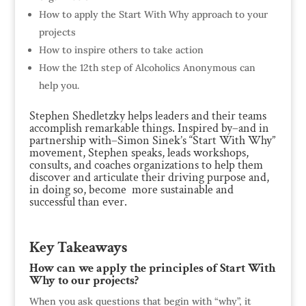
How to apply the Start With Why approach to your
projects
How to inspire others to take action
How the 12th step of Alcoholics Anonymous can
help you.
Stephen Shedletzky helps leaders and their teams
accomplish remarkable things. Inspired by–and in
partnership with–Simon Sinek’s “Start With Why”
movement, Stephen speaks, leads workshops,
consults, and coaches organizations to help them
discover and articulate their driving purpose and,
in doing so, become more sustainable and
successful than ever.
Key Takeaways
How can we apply the principles of Start With
Why to our projects?
When you ask questions that begin with “why”, it