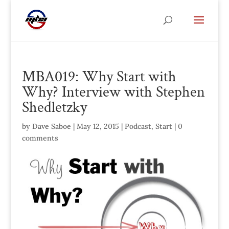
MBA019: Why Start with
Why? Interview with Stephen
Shedletzky
by
Dave Saboe
|
May 12, 2015
|
Podcast
,
Start
|
0
comments