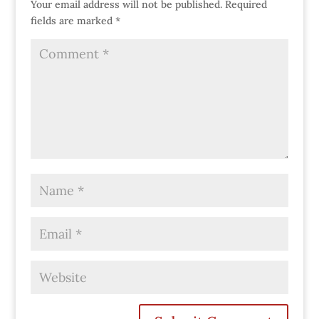
Your email address will not be published.
Required
fields are marked
*