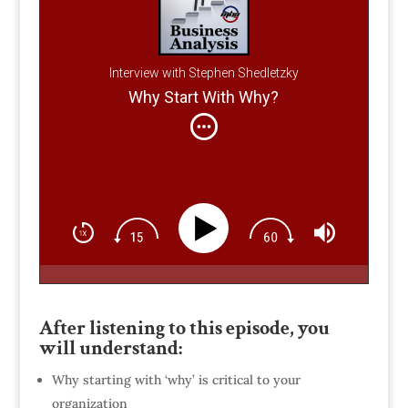
Interview with Stephen Shedletzky
Why Start With Why?
After listening to this episode, you
will understand:
Why starting with ‘why’ is critical to your
organization