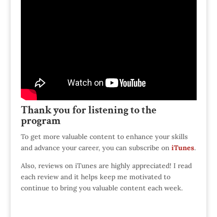
Thank you for listening to the
program
To get more valuable content to enhance your skills
and advance your career, you can subscribe on
iTunes
.
Also, reviews on iTunes are highly appreciated! I read
each review and it helps keep me motivated to
continue to bring you valuable content each week.