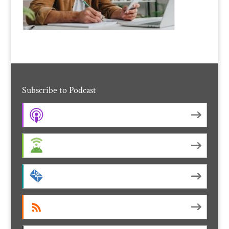
Subscribe to Podcast
Apple Podcasts
Android
by Email
RSS