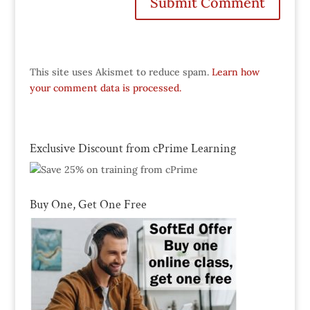
This site uses Akismet to reduce spam.
Learn how
your comment data is processed.
Exclusive Discount from cPrime Learning
Buy One, Get One Free