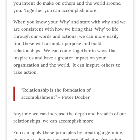
you intent do make on others and the world around
you. Together you can accomplish more.
When you know your ‘Why’ and start with why and we
are consistent with how we bring that ‘Why’ to life
through our words and actions, we can more easily
find those with a similar purpose and build
relationships. We can come together in ways that
inspire us and have a greater impact on your
organization and the world. It can inspire others to
take action.
“Relationship is the foundation of
accomplishment” – Peter Docker
Anytime we can increase the depth and breadth of our
relationships, we can accomplish more.
You can apply these principles by creating a genuine,
inspiring vision on our projects of what we’re trying