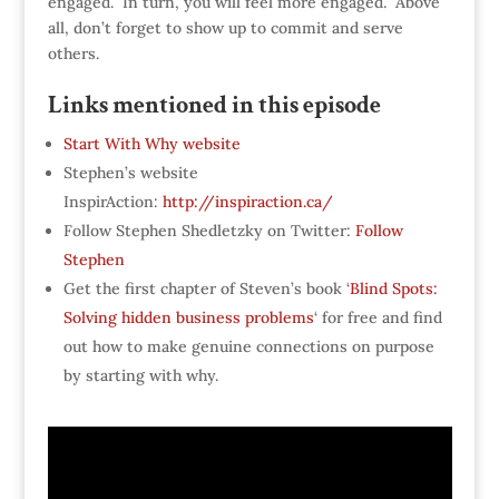
engaged. In turn, you will feel more engaged. Above
all, don’t forget to show up to commit and serve
others.
Links mentioned in this episode
Start With Why website
Stephen’s website
InspirAction:
http://inspiraction.ca/
Follow Stephen Shedletzky on Twitter:
Follow
Stephen
Get the first chapter of Steven’s book ‘
Blind Spots:
Solving hidden business problems
‘ for free and find
out how to make genuine connections on purpose
by starting with why.