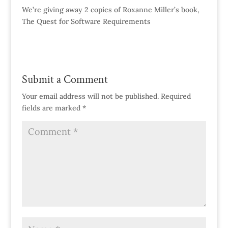
We’re giving away 2 copies of Roxanne Miller’s book,
The Quest for Software Requirements
Submit a Comment
Your email address will not be published.
Required
fields are marked
*