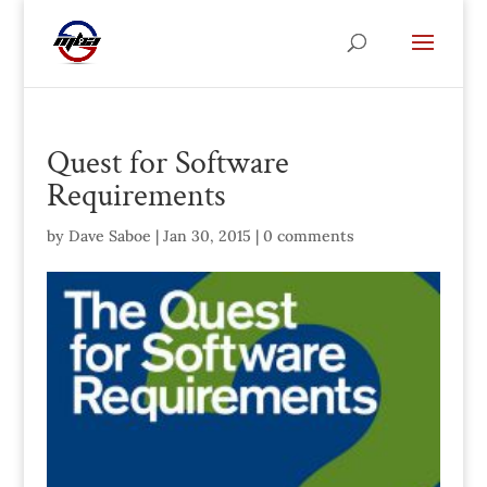
Quest for Software
Requirements
by
Dave Saboe
|
Jan 30, 2015
|
0 comments