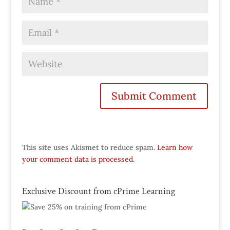
This site uses Akismet to reduce spam.
Learn how
your comment data is processed.
Exclusive Discount from cPrime Learning