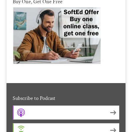
Buy One, Get One Free
Subscribe to Podcast
Apple Podcasts
Android