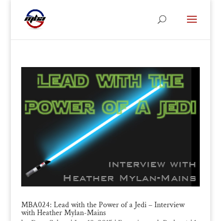
MBA024: Lead with the Power of a Jedi – Interview
with Heather Mylan-Mains