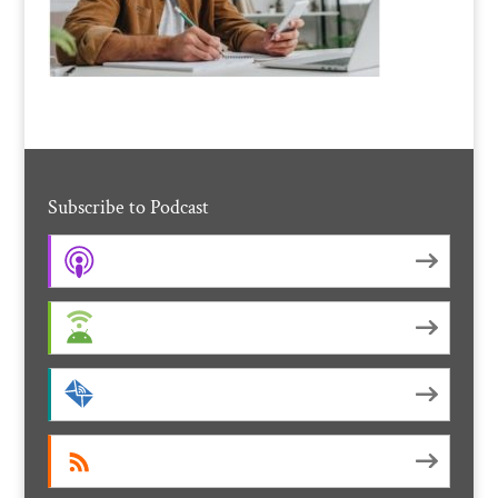
Subscribe to Podcast
Apple Podcasts
Android
by Email
RSS