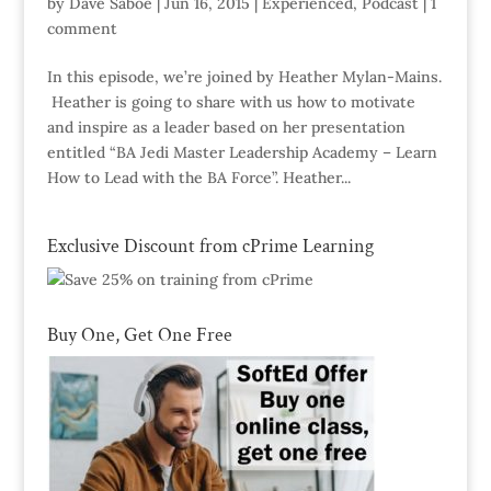
by
Dave Saboe
|
Jun 16, 2015
|
Experienced
,
Podcast
|
1
comment
In this episode, we’re joined by Heather Mylan-Mains.
Heather is going to share with us how to motivate
and inspire as a leader based on her presentation
entitled “BA Jedi Master Leadership Academy – Learn
How to Lead with the BA Force”. Heather...
Exclusive Discount from cPrime Learning
Buy One, Get One Free