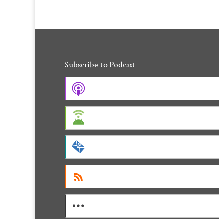
Subscribe to Podcast
Apple Podcasts
Android
by Email
RSS
More Subscribe Options