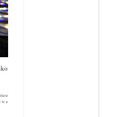
jko
their
 is a