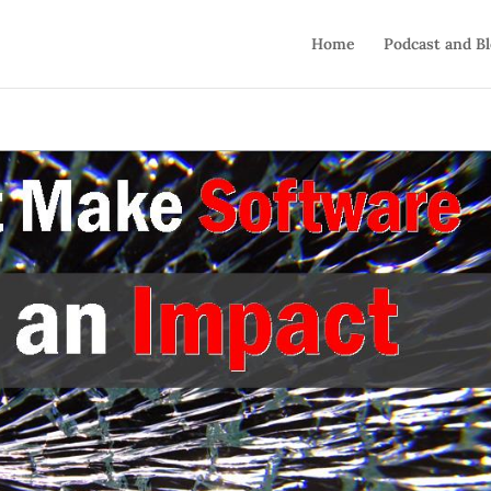
Home
Podcast and B