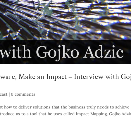
ware, Make an Impact – Interview with Go
cast
|
0 comments
t how to deliver solutions that the business truly needs to achieve 
ntroduce us to a tool that he uses called Impact Mapping. Gojko Adzic