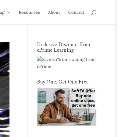
log
Resources
About
Contact
Exclusive Discount from
cPrime Learning
Buy One, Get One Free