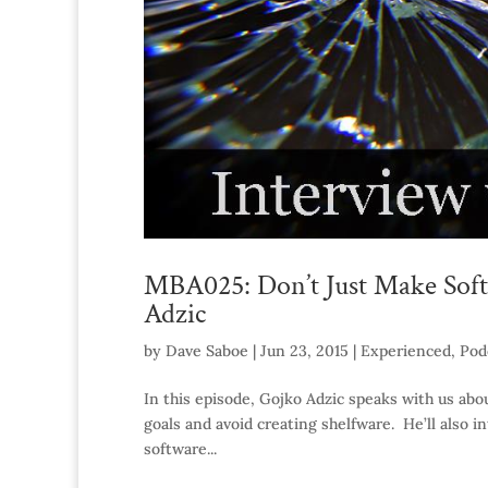
MBA025: Don’t Just Make Soft
Adzic
by
Dave Saboe
|
Jun 23, 2015
|
Experienced
,
Pod
In this episode, Gojko Adzic speaks with us abou
goals and avoid creating shelfware. He’ll also i
software...