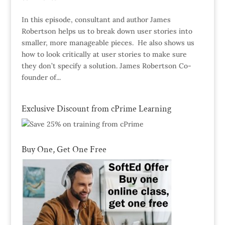
In this episode, consultant and author James
Robertson helps us to break down user stories into
smaller, more manageable pieces. He also shows us
how to look critically at user stories to make sure
they don’t specify a solution. James Robertson Co-
founder of...
Exclusive Discount from cPrime Learning
Buy One, Get One Free