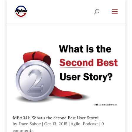
MBA041: What’s the Second Best User Story?
by
Dave Saboe
|
Oct 13, 2015
|
Agile
,
Podcast
|
0
comments