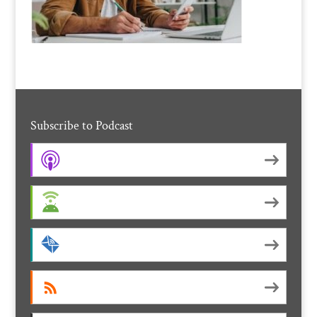
Subscribe to Podcast
Apple Podcasts
Android
by Email
RSS