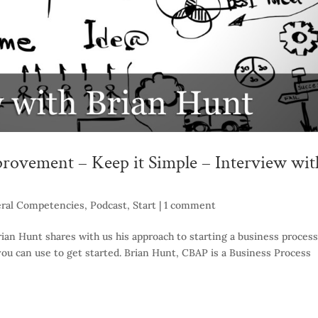
rovement – Keep it Simple – Interview wit
ral Competencies
,
Podcast
,
Start
|
1 comment
ian Hunt shares with us his approach to starting a business process
ou can use to get started. Brian Hunt, CBAP is a Business Process