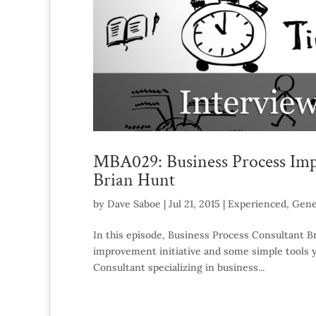
MBA029: Business Process Imp
Brian Hunt
by
Dave Saboe
|
Jul 21, 2015
|
Experienced
,
Gene
In this episode, Business Process Consultant Br
improvement initiative and some simple tools y
Consultant specializing in business...