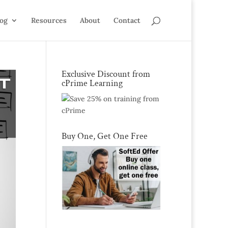
log
Resources
About
Contact
Exclusive Discount from
cPrime Learning
Buy One, Get One Free