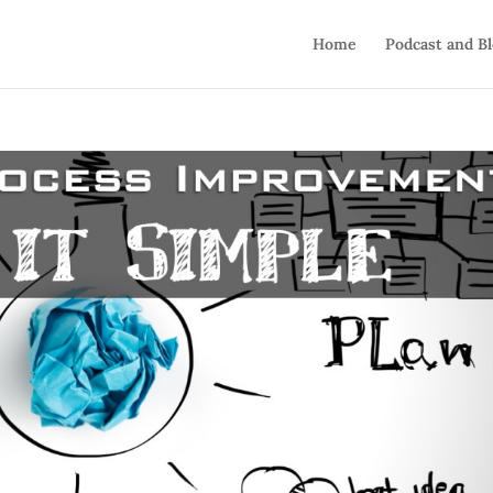
Home
Podcast and B