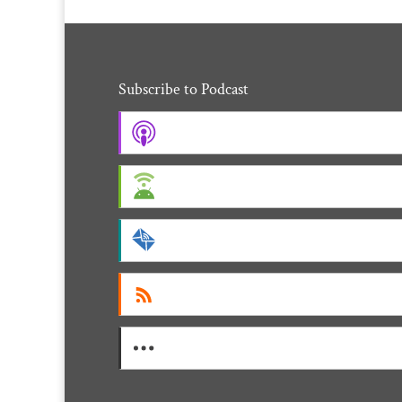
Subscribe to Podcast
Apple Podcasts
Android
by Email
RSS
More Subscribe Options