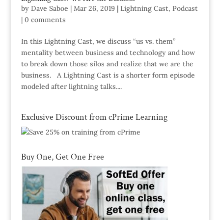
by
Dave Saboe
|
Mar 26, 2019
|
Lightning Cast
,
Podcast
|
0 comments
In this Lightning Cast, we discuss “us vs. them”
mentality between business and technology and how
to break down those silos and realize that we are the
business. A Lightning Cast is a shorter form episode
modeled after lightning talks....
Exclusive Discount from cPrime Learning
Buy One, Get One Free