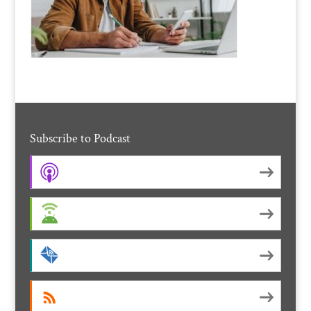
Subscribe to Podcast
Apple Podcasts
Android
by Email
RSS