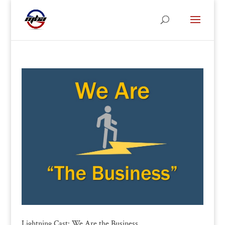
Lightning Cast: We Are the Business