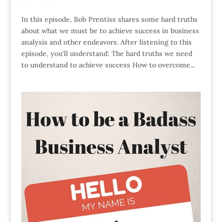
In this episode, Bob Prentiss shares some hard truths
about what we must be to achieve success in business
analysis and other endeavors. After listening to this
episode, you'll understand: The hard truths we need
to understand to achieve success How to overcome...