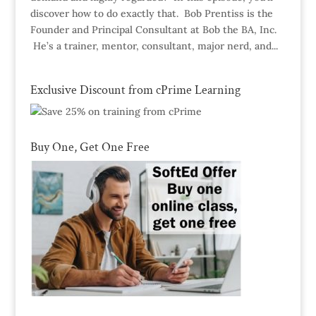
discover how to do exactly that. Bob Prentiss is the
Founder and Principal Consultant at Bob the BA, Inc.
He’s a trainer, mentor, consultant, major nerd, and...
Exclusive Discount from cPrime Learning
Buy One, Get One Free