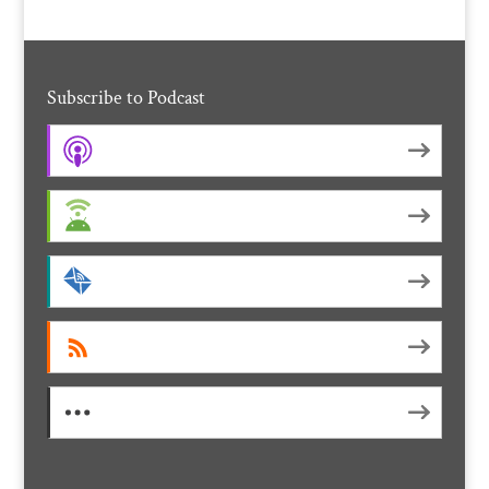
Subscribe to Podcast
Apple Podcasts
Android
by Email
RSS
More Subscribe Options