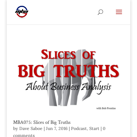
MBA075: Slices of Big Truths
by
Dave Saboe
|
Jun 7, 2016
|
Podcast
,
Start
|
0
comments