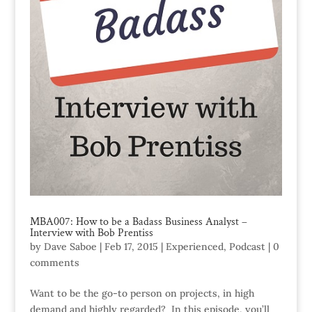
MBA007: How to be a Badass Business Analyst –
Interview with Bob Prentiss
by
Dave Saboe
|
Feb 17, 2015
|
Experienced
,
Podcast
|
0
comments
Want to be the go-to person on projects, in high
demand and highly regarded? In this episode, you’ll