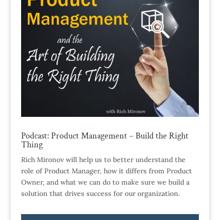
Podcast: Product Management – Build the Right
Thing
Rich Mironov will help us to better understand the
role of Product Manager, how it differs from Product
Owner, and what we can do to make sure we build a
solution that drives success for our organization.