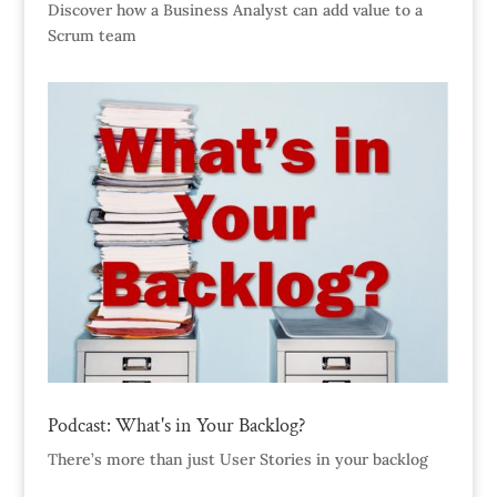
Discover how a Business Analyst can add value to a
Scrum team
Podcast: What's in Your Backlog?
There’s more than just User Stories in your backlog