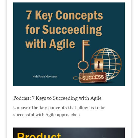
Podcast: 7 Keys to Succeeding with Agile
Uncover the key concepts that allow us to be
successful with Agile approaches