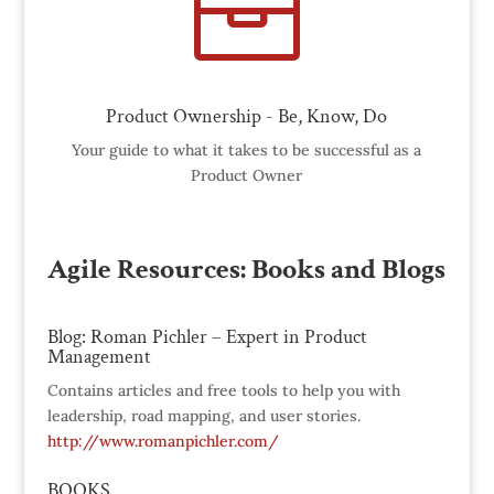

Product Ownership - Be, Know, Do
Your guide to what it takes to be successful as a
Product Owner
Agile Resources: Books and Blogs
Blog: Roman Pichler – Expert in Product
Management
Contains articles and free tools to help you with
leadership, road mapping, and user stories.
http://www.romanpichler.com/
BOOKS