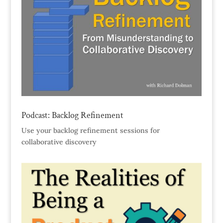
Podcast: Backlog Refinement
Use your backlog refinement sessions for
collaborative discovery