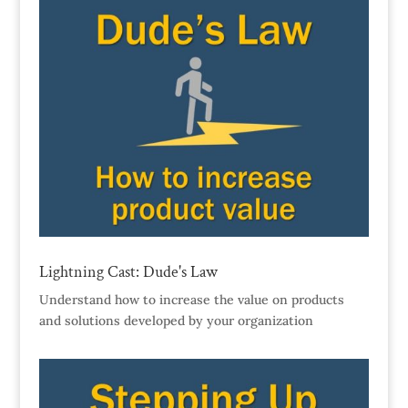
Lightning Cast: Dude's Law
Understand how to increase the value on products
and solutions developed by your organization