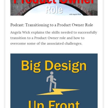
Podcast: Transitioning to a Product Owner Role
Angela Wick explains the skills needed to successfully
transition to a Product Owner role and how to
overcome some of the associated challenges.