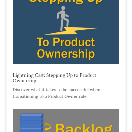
Lightning Cast: Stepping Up to Product
Ownership
Discover what it takes to be successful when
transitioning to a Product Owner role