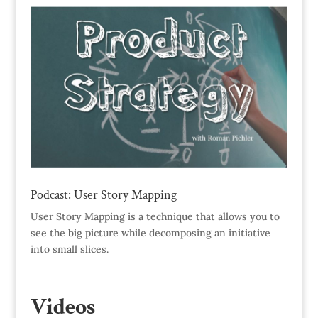
Podcast: User Story Mapping
User Story Mapping is a technique that allows you to
see the big picture while decomposing an initiative
into small slices.
Videos