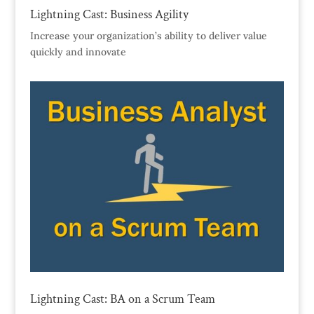
Lightning Cast: Business Agility
Increase your organization’s ability to deliver value
quickly and innovate
Lightning Cast: BA on a Scrum Team