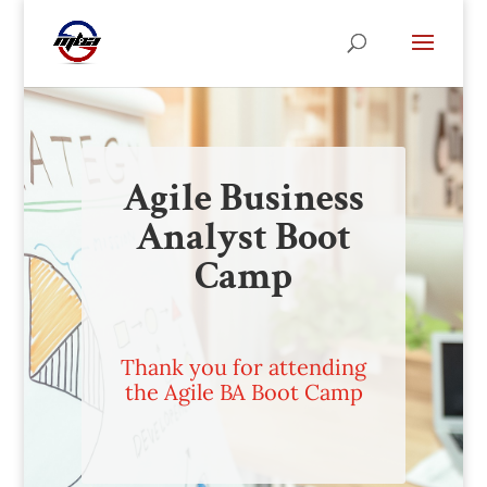
Agile Business
Analyst Boot
Camp
Thank you for attending
the Agile BA Boot Camp