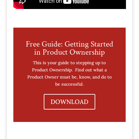
Free Guide: Getting Started
in Product Ownership
This is your guide to stepping up to
Product Ownership. Find out what a
Product Owner must be, know, and do to
be successful.
DOWNLOAD