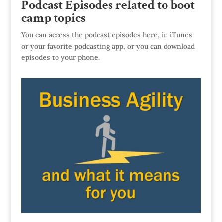
Podcast Episodes related to boot
camp topics
You can access the podcast episodes here, in iTunes
or your favorite podcasting app, or you can download
episodes to your phone.