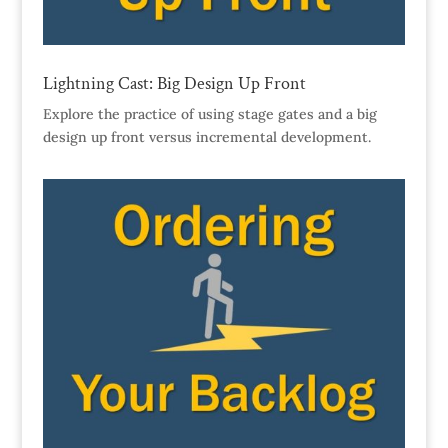
Lightning Cast: Big Design Up Front
Explore the practice of using stage gates and a big
design up front versus incremental development.