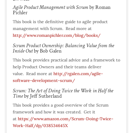
Agile Product Management with Scrum
by Roman
Pichler
This book is the definitive guide to agile product
management with Scrum. Read more at
http://www.romanpichler.com/blog/books/
Scrum Product Ownership: Balancing Value from the
Inside Out
by Bob Galen
This book provides practical advice and a framework to
help Product Owners and their teams deliver
value. Read more at
http://rgalen.com/agile-
software-development-scrum/
Scrum: The Art of Doing Twice the Work in Half the
Time
by Jeff Sutherland
This book provides a good overview of the Scrum
framework and how it was created. Get it
at
https://www.amazon.com/Scrum-Doing-Twice-
Work-Half/dp/038534645X