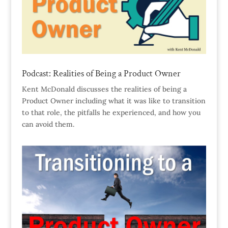
Podcast: Realities of Being a Product Owner
Kent McDonald discusses the realities of being a
Product Owner including what it was like to transition
to that role, the pitfalls he experienced, and how you
can avoid them.