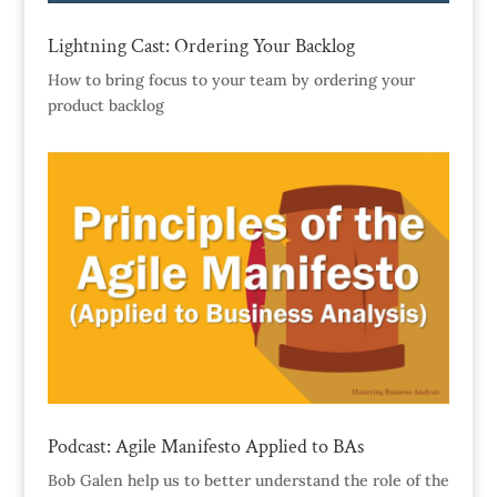
Lightning Cast: Ordering Your Backlog
How to bring focus to your team by ordering your
product backlog
Podcast: Agile Manifesto Applied to BAs
Bob Galen help us to better understand the role of the