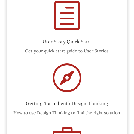
h
User Story Quick Start
Get your quick start guide to User Stories

Getting Started with Design Thinking
How to use Design Thinking to find the right solution