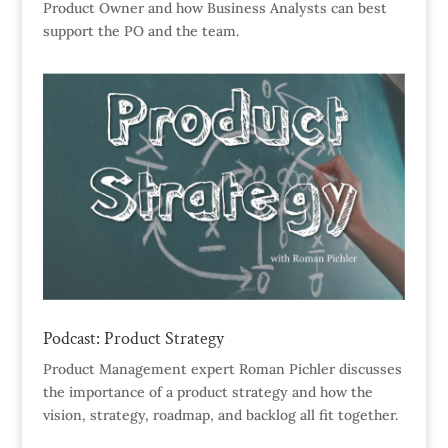
Product Owner and how Business Analysts can best
support the PO and the team.
Podcast: Product Strategy
Product Management expert Roman Pichler discusses
the importance of a product strategy and how the
vision, strategy, roadmap, and backlog all fit together.