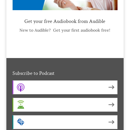
Get your free Audiobook from Audible
New to Audible? Get your first audiobook free!
Subscribe to Podcast
Apple Podcasts
Android
by Email