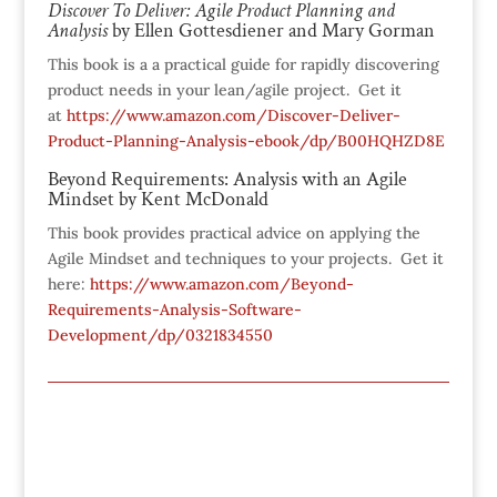
Discover To Deliver: Agile Product Planning and
Analysis
by Elle
n Gottesdiener and
Mary Gorman
This book is a a practical guide for rapidly discovering
product needs in your lean/agile project. Get it
at
https://www.amazon.com/Discover-Deliver-
Product-Planning-Analysis-ebook/dp/B00HQHZD8E
Beyond Requirements: Analysis with an Agile
Mindset by Kent McDonald
This book provides practical advice on applying the
Agile Mindset and techniques to your projects. Get it
here:
https://www.amazon.com/Beyond-
Requirements-Analysis-Software-
Development/dp/0321834550