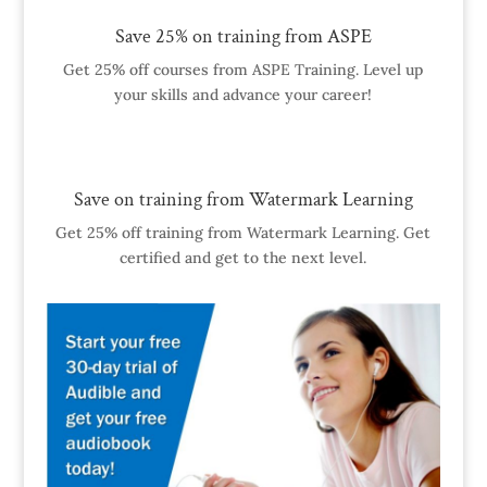
Save 25% on training from ASPE
Get 25% off courses from ASPE Training. Level up
your skills and advance your career!
Save on training from Watermark Learning
Get 25% off training from Watermark Learning. Get
certified and get to the next level.