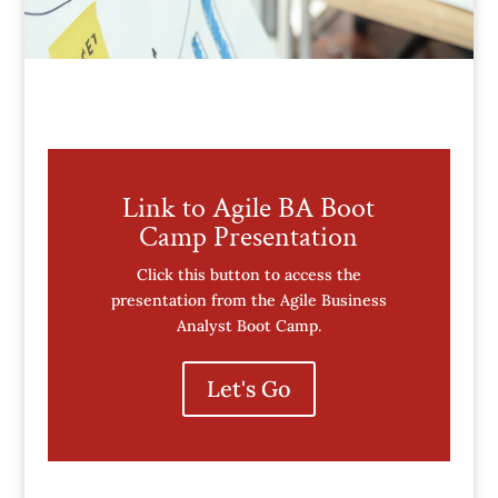
Link to Agile BA Boot
Camp Presentation
Click this button to access the
presentation from the Agile Business
Analyst Boot Camp.
Let's Go